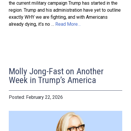
the current military campaign Trump has started in the
region. Trump and his administration have yet to outline
exactly WHY we are fighting, and with Americans
already dying, it’s no …
Read More…
Molly Jong-Fast on Another
Week in Trump’s America
February 22, 2026