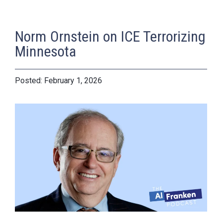
Norm Ornstein on ICE Terrorizing
Minnesota
February 1, 2026