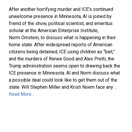
After another horrifying murder and ICE’s continued
unwelcome presence in Minnesota, Al is joined by
friend of the show, political scientist, and emeritus
scholar at the American Enterprise Institute,
Norm Ornstein, to discuss what is happening in their
home state. After widespread reports of American
citizens being detained, ICE using children as “bait,”
and the murders of Renee Good and Alex Pretti, the
Trump administration seems open to drawing back the
ICE presence in Minnesota. Al and Norm discuss what
a possible deal could look like to get them out of the
state. Will Stephen Miller and Kristi Noem face any …
Read More…