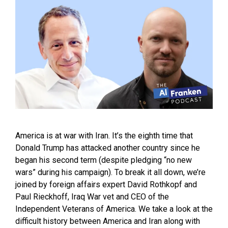
America is at war with Iran. It’s the eighth time that
Donald Trump has attacked another country since he
began his second term (despite pledging “no new
wars” during his campaign). To break it all down, we’re
joined by foreign affairs expert David Rothkopf and
Paul Rieckhoff, Iraq War vet and CEO of the
Independent Veterans of America. We take a look at the
difficult history between America and Iran along with