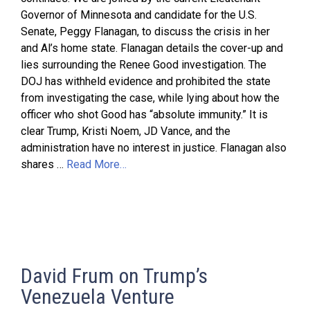
Governor of Minnesota and candidate for the U.S.
Senate, Peggy Flanagan, to discuss the crisis in her
and Al’s home state. Flanagan details the cover-up and
lies surrounding the Renee Good investigation. The
DOJ has withheld evidence and prohibited the state
from investigating the case, while lying about how the
officer who shot Good has “absolute immunity.” It is
clear Trump, Kristi Noem, JD Vance, and the
administration have no interest in justice. Flanagan also
shares …
Read More…
David Frum on Trump’s
Venezuela Venture