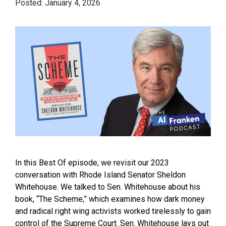
January 4, 2026
In this Best Of episode, we revisit our 2023
conversation with Rhode Island Senator Sheldon
Whitehouse. We talked to Sen. Whitehouse about his
book, “The Scheme,” which examines how dark money
and radical right wing activists worked tirelessly to gain
control of the Supreme Court. Sen. Whitehouse lays out