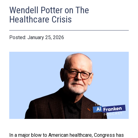
Wendell Potter on The
Healthcare Crisis
January 25, 2026
In a major blow to American healthcare, Congress has