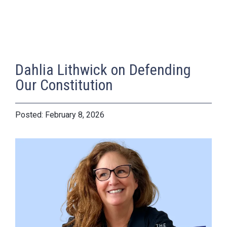
Dahlia Lithwick on Defending
Our Constitution
February 8, 2026