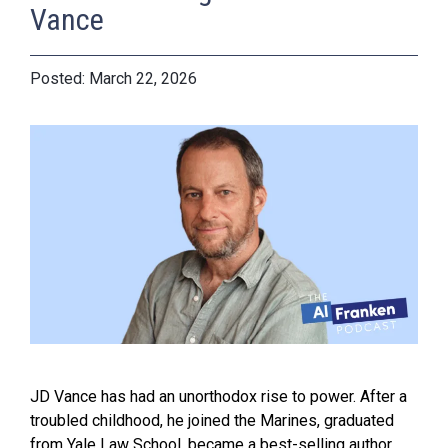
Vance
March 22, 2026
JD Vance has had an unorthodox rise to power. After a
troubled childhood, he joined the Marines, graduated
from Yale Law School, became a best-selling author,