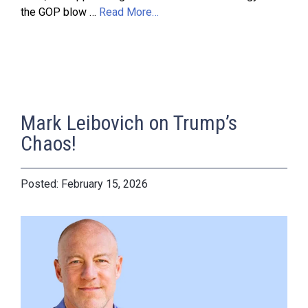
the GOP blow …
Read More…
Mark Leibovich on Trump’s
Chaos!
February 15, 2026