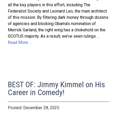
all the key players in this effort, including The
Federalist Society and Leonard Leo, the main architect
of this mission. By filtering dark money through dozens
of agencies and blocking Obama’s nomination of
Merrick Garland, the right wing has a chokehold on the
SCOTUS majority. As a result, we’ve seen rulings …
Read More…
BEST OF: Jimmy Kimmel on His
Career in Comedy!
December 28, 2025