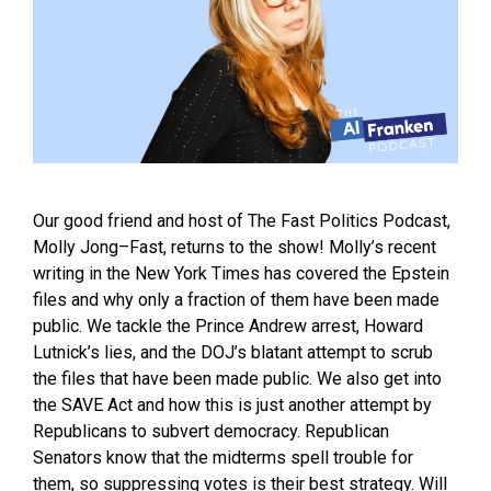
Our good friend and host of The Fast Politics Podcast,
Molly Jong–Fast, returns to the show! Molly’s recent
writing in the New York Times has covered the Epstein
files and why only a fraction of them have been made
public. We tackle the Prince Andrew arrest, Howard
Lutnick’s lies, and the DOJ’s blatant attempt to scrub
the files that have been made public. We also get into
the SAVE Act and how this is just another attempt by
Republicans to subvert democracy. Republican
Senators know that the midterms spell trouble for
them, so suppressing votes is their best strategy. Will