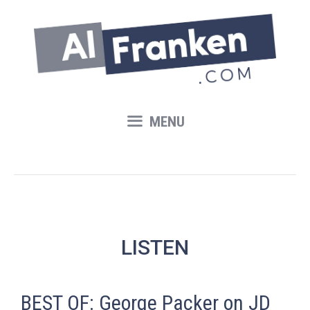
Skip
to
content
MENU
LISTEN
BEST OF: George Packer on JD