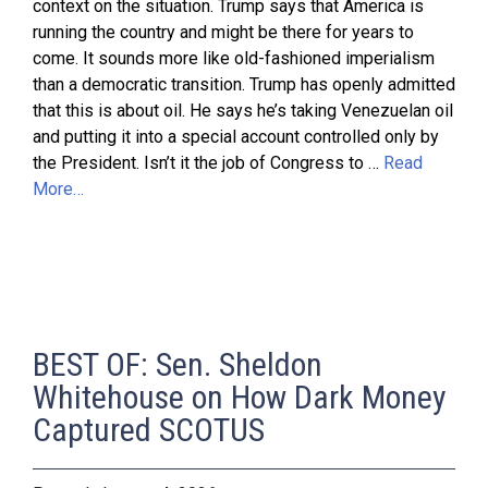
context on the situation. Trump says that America is
running the country and might be there for years to
come. It sounds more like old-fashioned imperialism
than a democratic transition. Trump has openly admitted
that this is about oil. He says he’s taking Venezuelan oil
and putting it into a special account controlled only by
the President. Isn’t it the job of Congress to …
Read
More…
BEST OF: Sen. Sheldon
Whitehouse on How Dark Money
Captured SCOTUS