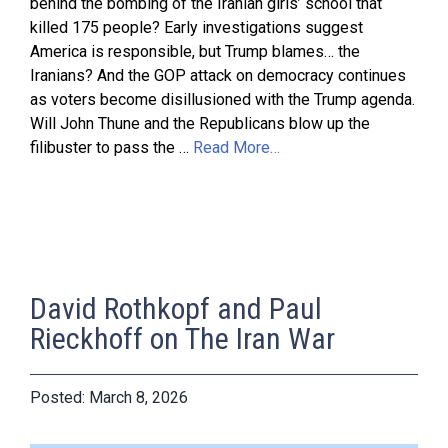
behind the bombing of the Iranian girls’ school that
killed 175 people? Early investigations suggest
America is responsible, but Trump blames… the
Iranians? And the GOP attack on democracy continues
as voters become disillusioned with the Trump agenda.
Will John Thune and the Republicans blow up the
filibuster to pass the …
Read More…
David Rothkopf and Paul
Rieckhoff on The Iran War
March 8, 2026