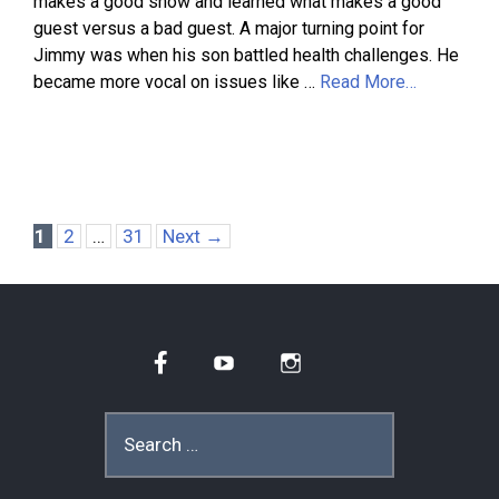
makes a good show and learned what makes a good
guest versus a bad guest. A major turning point for
Jimmy was when his son battled health challenges. He
became more vocal on issues like …
Read More…
Page
Page
Page
1
2
…
31
Next
→
Facebook
YouTube
Instagram
Search
for: