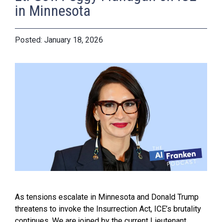
in Minnesota
January 18, 2026
As tensions escalate in Minnesota and Donald Trump
threatens to invoke the Insurrection Act, ICE’s brutality
continues. We are joined by the current Lieutenant