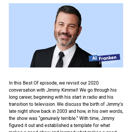
In this Best Of episode, we revisit our 2020
conversation with Jimmy Kimmel! We go through his
long career, beginning with his start in radio and his
transition to television. We discuss the birth of Jimmy’s
late night show back in 2003 and how, in his own words,
the show was “genuinely terrible.” With time, Jimmy
figured it out and established a template for what