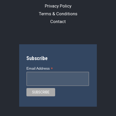
Privacy Policy
Terms & Conditions
Contact
Subscribe
*
Email Address