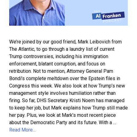
We’re joined by our good friend, Mark Leibovich from
The Atlantic, to go through a laundry list of current
Trump controversies, including his immigration
enforcement, blatant corruption, and focus on
retribution. Not to mention, Attorney General Pam
Bondi’s complete meltdown over the Epstein files in
Congress this week. We also look at how Trump’s new
management style involves humiliation rather than
firing. So far, DHS Secretary Kristi Noem has managed
to keep her job, but Mark explains how Trump still made
her pay. Plus, we look at Mark’s most recent piece
about the Democratic Party and its future. With a …
Read More…