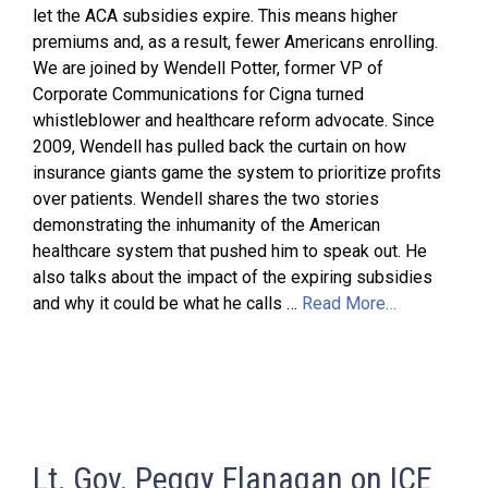
let the ACA subsidies expire. This means higher
premiums and, as a result, fewer Americans enrolling.
We are joined by Wendell Potter, former VP of
Corporate Communications for Cigna turned
whistleblower and healthcare reform advocate. Since
2009, Wendell has pulled back the curtain on how
insurance giants game the system to prioritize profits
over patients. Wendell shares the two stories
demonstrating the inhumanity of the American
healthcare system that pushed him to speak out. He
also talks about the impact of the expiring subsidies
and why it could be what he calls …
Read More…
Lt. Gov. Peggy Flanagan on ICE