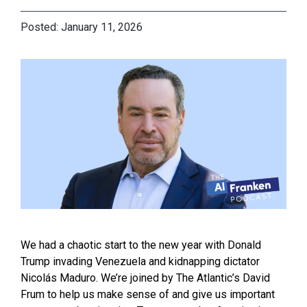
January 11, 2026
We had a chaotic start to the new year with Donald
Trump invading Venezuela and kidnapping dictator
Nicolás Maduro. We’re joined by The Atlantic’s David
Frum to help us make sense of and give us important