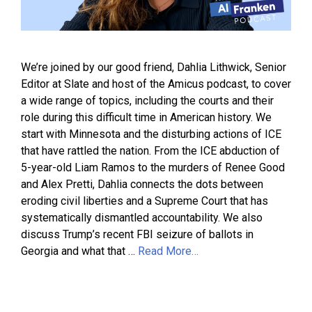
We’re joined by our good friend, Dahlia Lithwick, Senior
Editor at Slate and host of the Amicus podcast, to cover
a wide range of topics, including the courts and their
role during this difficult time in American history. We
start with Minnesota and the disturbing actions of ICE
that have rattled the nation. From the ICE abduction of
5-year-old Liam Ramos to the murders of Renee Good
and Alex Pretti, Dahlia connects the dots between
eroding civil liberties and a Supreme Court that has
systematically dismantled accountability. We also
discuss Trump’s recent FBI seizure of ballots in
Georgia and what that …
Read More…