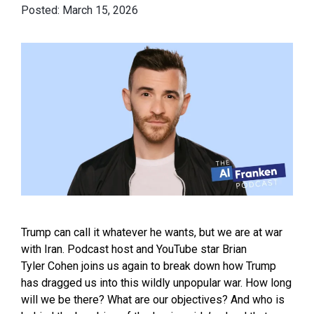
March 15, 2026
Trump can call it whatever he wants, but we are at war
with Iran. Podcast host and YouTube star Brian
Tyler Cohen joins us again to break down how Trump
has dragged us into this wildly unpopular war. How long
will we be there? What are our objectives? And who is