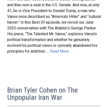
and then won a seat in the U.S. Senate. And now, at only
41, he is Vice President to Donald Trump, a man who
Vance once described as “America’s Hitler” and “cultural
heroin.” In this Best Of episode, we revisit our June
2025 conversation with The Atlantic’s George Packer.
His piece, “The Talented Mr. Vance,” explores Vance’s
political transformation and whether he genuinely
evolved his political views or cynically abandoned his
principles for ambition. …
Read More…
Brian Tyler Cohen on The
Unpopular Iran War