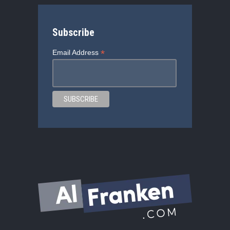
Subscribe
*
Email Address