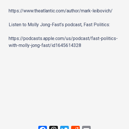
https://www.theatlantic.com/
author/mark-leibovich/
Listen to Molly Jong-Fast’s podcast, Fast Politics:
https://podcasts.apple.com/us/
podcast/fast-politics-
with-
molly-jong-fast/id1645614328