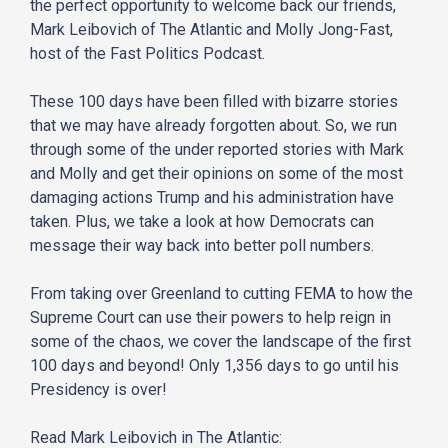
the perfect opportunity to welcome back our friends,
Mark Leibovich of The Atlantic and Molly Jong-Fast,
host of the Fast Politics Podcast.
These 100 days have been filled with bizarre stories
that we may have already forgotten about. So, we run
through some of the under reported stories with Mark
and Molly and get their opinions on some of the most
damaging actions Trump and his administration have
taken. Plus, we take a look at how Democrats can
message their way back into better poll numbers.
From taking over Greenland to cutting FEMA to how the
Supreme Court can use their powers to help reign in
some of the chaos, we cover the landscape of the first
100 days and beyond! Only 1,356 days to go until his
Presidency is over!
Read Mark Leibovich in The Atlantic: