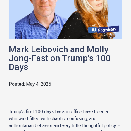
Mark Leibovich and Molly
Jong-Fast on Trump’s 100
Days
May 4, 2025
Trump’s first 100 days back in office have been a
whirlwind filled with chaotic, confusing, and
authoritarian behavior and very little thoughtful policy –