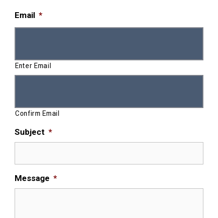
Email
*
Enter Email
Confirm Email
Subject
*
Message
*