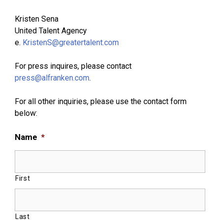
Kristen Sena
United Talent Agency
e.
KristenS@greatertalent.com
For press inquires, please contact
press@alfranken.com
.
For all other inquiries, please use the contact form
below:
Name
*
First
Last