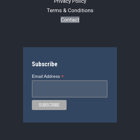
Privacy Policy
Terms & Conditions
Contact
Subscribe
*
Email Address