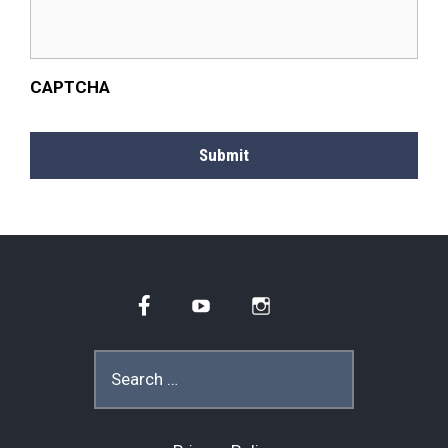
CAPTCHA
Submit
Facebook
YouTube
Instagram
Search
for: