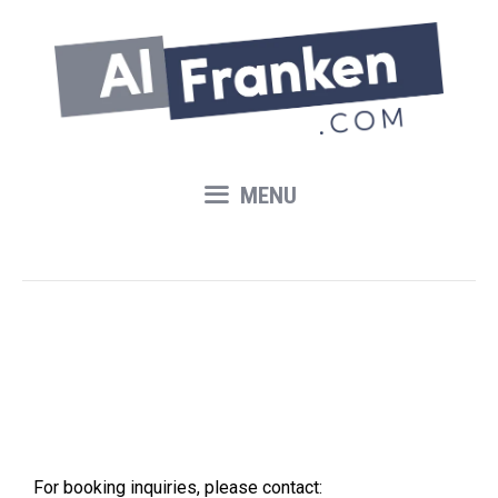
Skip
to
content
MENU
Contact
For booking inquiries, please contact: