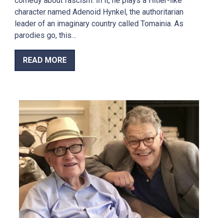
comedy about fascism. In it, he plays a Hitler-like
character named Adenoid Hynkel, the authoritarian
leader of an imaginary country called Tomainia. As
parodies go, this…
READ MORE