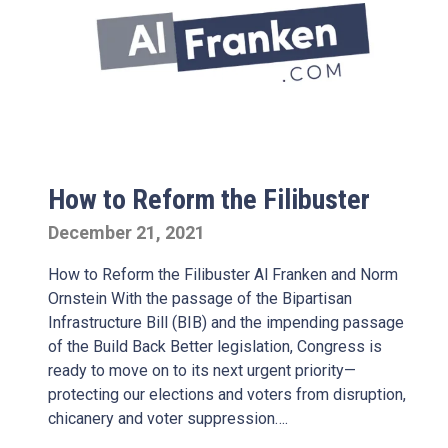
How to Reform the Filibuster
December 21, 2021
How to Reform the Filibuster Al Franken and Norm
Ornstein With the passage of the Bipartisan
Infrastructure Bill (BIB) and the impending passage
of the Build Back Better legislation, Congress is
ready to move on to its next urgent priority—
protecting our elections and voters from disruption,
chicanery and voter suppression….