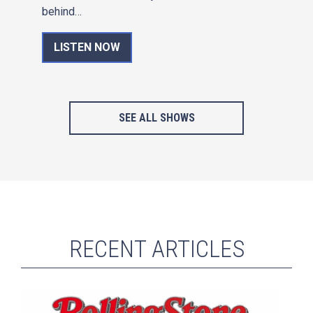
behind…
LISTEN NOW
SEE ALL SHOWS
RECENT ARTICLES