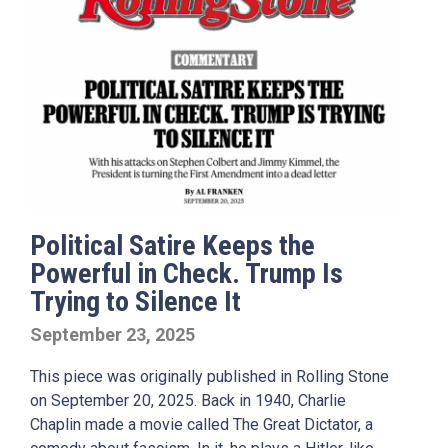
Political Satire Keeps the
Powerful in Check. Trump Is
Trying to Silence It
September 23, 2025
This piece was originally published in Rolling Stone
on September 20, 2025. Back in 1940, Charlie
Chaplin made a movie called The Great Dictator, a