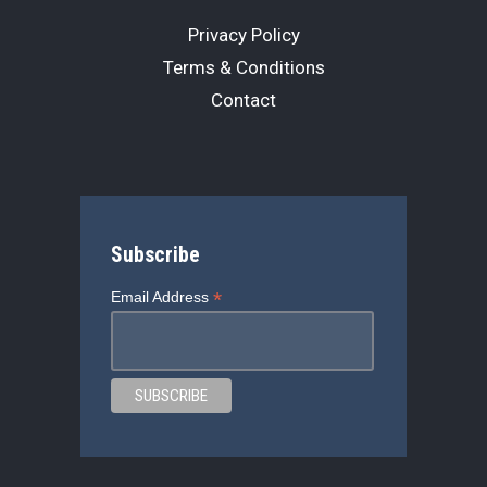
Privacy Policy
Terms & Conditions
Contact
Subscribe
*
Email Address