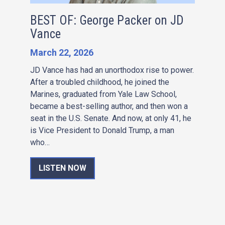
BEST OF: George Packer on JD
Vance
March 22, 2026
JD Vance has had an unorthodox rise to power.
After a troubled childhood, he joined the
Marines, graduated from Yale Law School,
became a best-selling author, and then won a
seat in the U.S. Senate. And now, at only 41, he
is Vice President to Donald Trump, a man
who…
LISTEN NOW