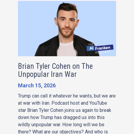
Brian Tyler Cohen on The
Unpopular Iran War
March 15, 2026
Trump can call it whatever he wants, but we are
at war with Iran. Podcast host and YouTube
star Brian Tyler Cohen joins us again to break
down how Trump has dragged us into this
wildly unpopular war. How long will we be
there? What are our objectives? And who is