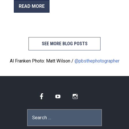
READ MORE
SEE MORE BLOG POSTS
Al Franken Photo: Matt Wilson /
@pbsthephotographer
Facebook
YouTube
Instagram
Search
for: