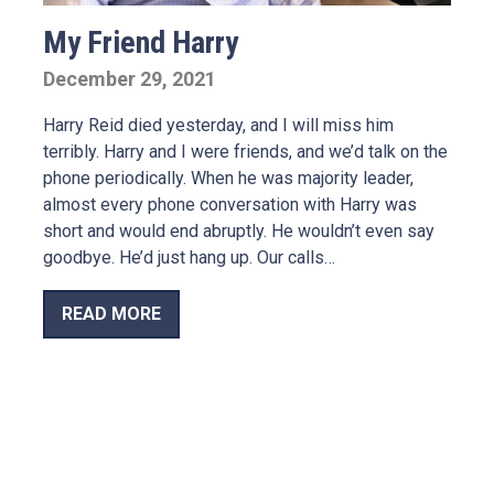
My Friend Harry
December 29, 2021
Harry Reid died yesterday, and I will miss him
terribly. Harry and I were friends, and we’d talk on the
phone periodically. When he was majority leader,
almost every phone conversation with Harry was
short and would end abruptly. He wouldn’t even say
goodbye. He’d just hang up. Our calls…
READ MORE