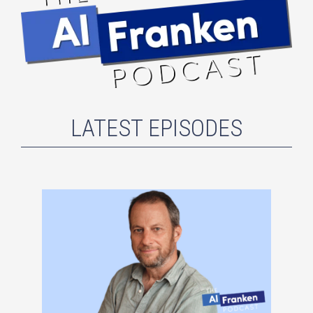
LATEST EPISODES