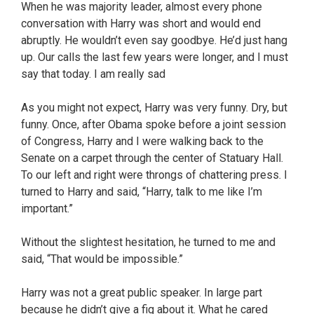
When he was majority leader, almost every phone
conversation with Harry was short and would end
abruptly. He wouldn’t even say goodbye. He’d just hang
up. Our calls the last few years were longer, and I must
say that today. I am really sad
As you might not expect, Harry was very funny. Dry, but
funny. Once, after Obama spoke before a joint session
of Congress, Harry and I were walking back to the
Senate on a carpet through the center of Statuary Hall.
To our left and right were throngs of chattering press. I
turned to Harry and said, “Harry, talk to me like I’m
important.”
Without the slightest hesitation, he turned to me and
said, “That would be impossible.”
Harry was not a great public speaker. In large part
because he didn’t give a fig about it. What he cared