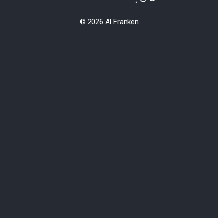
© 2026 Al Franken