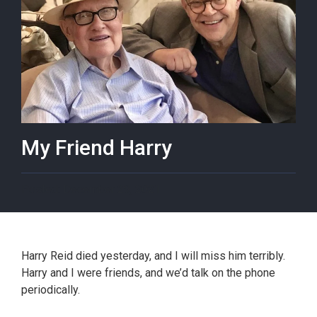
My Friend Harry
December 29, 2021
Harry Reid died yesterday, and I will miss him terribly.
Harry and I were friends, and we’d talk on the phone
periodically.