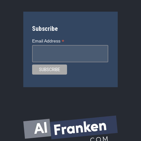
Subscribe
*
Email Address