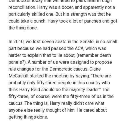
Democrats today that we need to pass BBB through
reconciliation. Harry was a boxer, and apparently not a
particularly skilled one. But his strength was that he
could take a punch. Harry took a lot of punches and got
the thing done.
In 2010, we lost seven seats in the Senate, in no small
part because we had passed the ACA, which was
harder to explain than to lie about, (remember death
panels?). A number of us were assigned to propose
rule changes for the Democratic caucus. Claire
McCaskill started the meeting by saying, “There are
probably only fifty-three people in this country who
think Harry Reid should be the majority leader.” The
fifty-three, of course, were the fifty-three of us in the
caucus. The thing is, Harry really didn’t care what
anyone else really thought of him. He cared about
getting things done.