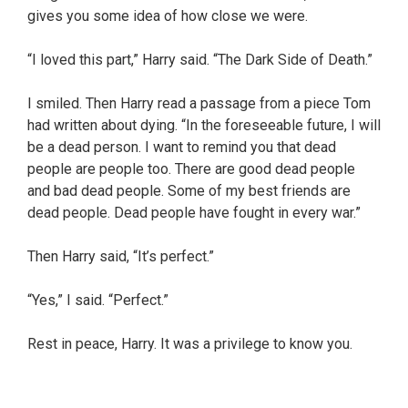
gives you some idea of how close we were.
“I loved this part,” Harry said. “The Dark Side of Death.”
I smiled. Then Harry read a passage from a piece Tom
had written about dying. “In the foreseeable future, I will
be a dead person. I want to remind you that dead
people are people too. There are good dead people
and bad dead people. Some of my best friends are
dead people. Dead people have fought in every war.”
Then Harry said, “It’s perfect.”
“Yes,” I said. “Perfect.”
Rest in peace, Harry. It was a privilege to know you.