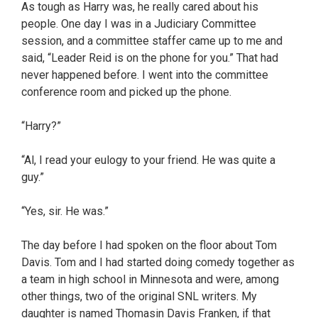
As tough as Harry was, he really cared about his
people. One day I was in a Judiciary Committee
session, and a committee staffer came up to me and
said, “Leader Reid is on the phone for you.” That had
never happened before. I went into the committee
conference room and picked up the phone.
“Harry?”
“Al, I read your eulogy to your friend. He was quite a
guy.”
“Yes, sir. He was.”
The day before I had spoken on the floor about Tom
Davis. Tom and I had started doing comedy together as
a team in high school in Minnesota and were, among
other things, two of the original SNL writers. My
daughter is named Thomasin Davis Franken, if that