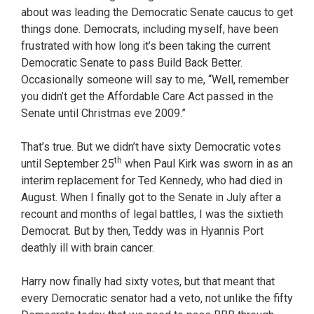
about was leading the Democratic Senate caucus to get
things done. Democrats, including myself, have been
frustrated with how long it’s been taking the current
Democratic Senate to pass Build Back Better.
Occasionally someone will say to me, “Well, remember
you didn’t get the Affordable Care Act passed in the
Senate until Christmas eve 2009.”
That’s true. But we didn’t have sixty Democratic votes
th
until September 25
when Paul Kirk was sworn in as an
interim replacement for Ted Kennedy, who had died in
August. When I finally got to the Senate in July after a
recount and months of legal battles, I was the sixtieth
Democrat. But by then, Teddy was in Hyannis Port
deathly ill with brain cancer.
Harry now finally had sixty votes, but that meant that
every Democratic senator had a veto, not unlike the fifty