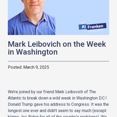
Mark Leibovich on the Week
in Washington
March 9, 2025
We’re joined by our friend Mark Leibovich of The
Atlantic to break down a wild week in Washington D.C.!
Donald Trump gave his address to Congress. It was the
longest one ever and didn’t seem to say much (except
blame Joe Biden for all of the country’s problems). We