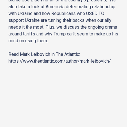
also take a look at America’s deteriorating relationship
with Ukraine and how Republicans who USED TO
support Ukraine are turning their backs when our ally
needs it the most. Plus, we discuss the ongoing drama
around tariffs and why Trump can’t seem to make up his
mind on using them.
Read Mark Leibovich in The Atlantic:
https://www.theatlantic.com/author/mark-leibovich/