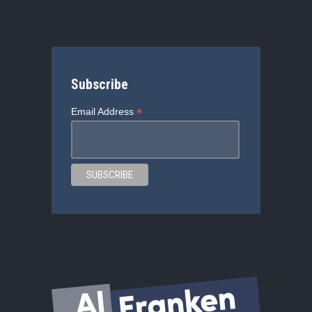
Subscribe
*
Email Address