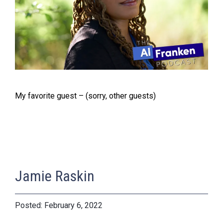
My favorite guest – (sorry, other guests)
Jamie Raskin
February 6, 2022