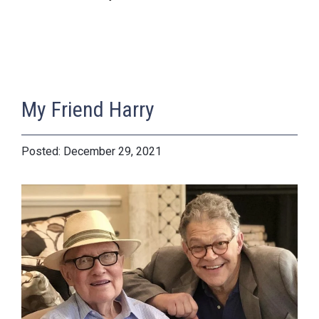
My Friend Harry
December 29, 2021