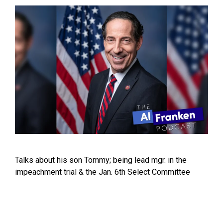
Talks about his son Tommy; being lead mgr. in the
impeachment trial & the Jan. 6th Select Committee