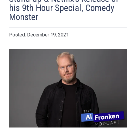
his 9th Hour Special, Comedy
Monster
December 19, 2021