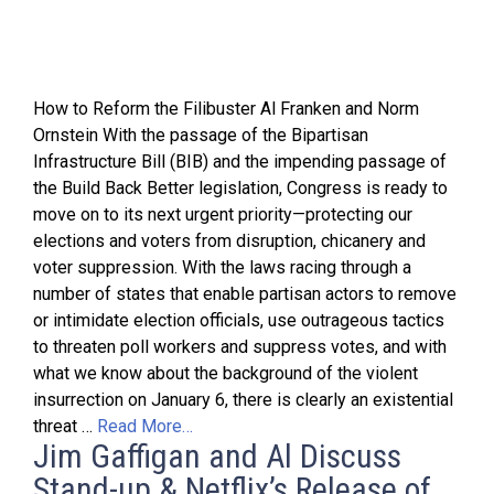
How to Reform the Filibuster Al Franken and Norm
Ornstein With the passage of the Bipartisan
Infrastructure Bill (BIB) and the impending passage of
the Build Back Better legislation, Congress is ready to
move on to its next urgent priority—protecting our
elections and voters from disruption, chicanery and
voter suppression. With the laws racing through a
number of states that enable partisan actors to remove
or intimidate election officials, use outrageous tactics
to threaten poll workers and suppress votes, and with
what we know about the background of the violent
insurrection on January 6, there is clearly an existential
threat …
Read More…
Jim Gaffigan and Al Discuss
Stand-up & Netflix’s Release of