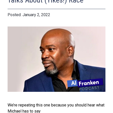
January 2, 2022
We’re repeating this one because you should hear what
Michael has to say