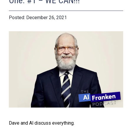
One: #1 – WE CAN!!!
December 26, 2021
Dave and Al discuss everything.