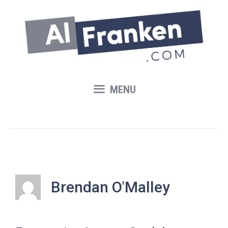
Skip
to
content
MENU
Brendan O'Malley