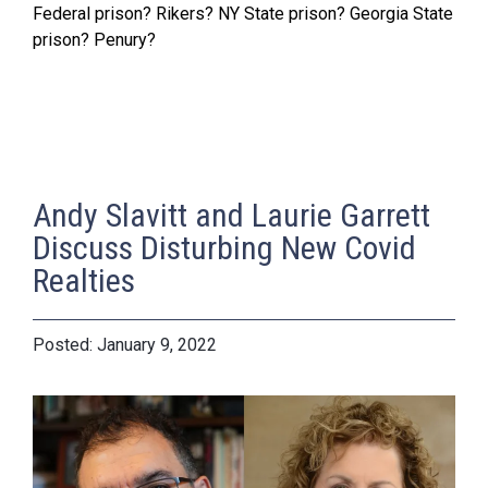
Federal prison? Rikers? NY State prison? Georgia State
prison? Penury?
Andy Slavitt and Laurie Garrett
Discuss Disturbing New Covid
Realties
January 9, 2022