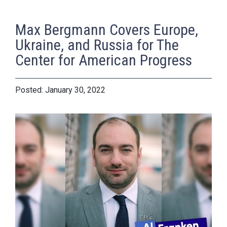
Max Bergmann Covers Europe,
Ukraine, and Russia for The
Center for American Progress
January 30, 2022