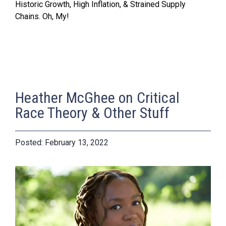
Historic Growth, High Inflation, & Strained Supply
Chains. Oh, My!
Heather McGhee on Critical
Race Theory & Other Stuff
February 13, 2022