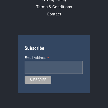
Terms & Conditions
Contact
Subscribe
*
Email Address