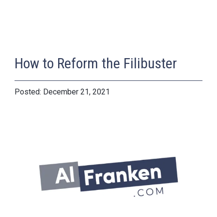
How to Reform the Filibuster
December 21, 2021