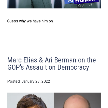
Guess why we have him on.
Marc Elias & Ari Berman on the
GOP’s Assault on Democracy
January 23, 2022