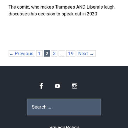
The comic, who makes Trumpees AND Liberals laugh,
discusses his decision to speak out in 2020
Page
Page
Page
Page
←
Previous
1
2
3
…
19
Next
→
Facebook
YouTube
Instagram
Search
for:
Privacy Policy