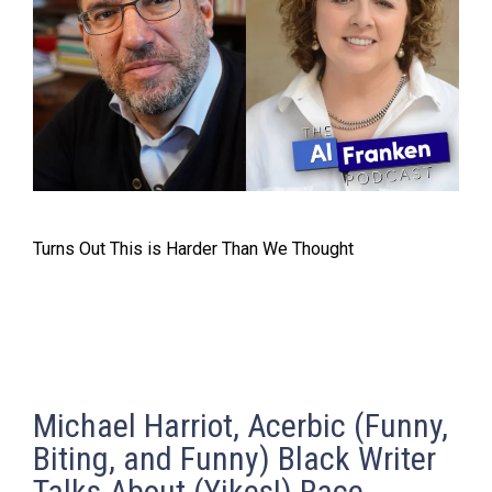
Turns Out This is Harder Than We Thought
Michael Harriot, Acerbic (Funny,
Biting, and Funny) Black Writer
Talks About (Yikes!) Race