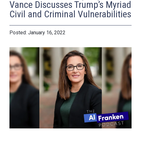
Vance Discusses Trump’s Myriad
Civil and Criminal Vulnerabilities
January 16, 2022