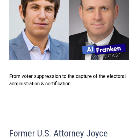
From voter suppression to the capture of the electoral
administration & certification.
Former U.S. Attorney Joyce