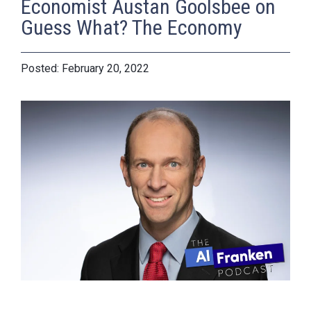
Economist Austan Goolsbee on
Guess What? The Economy
February 20, 2022