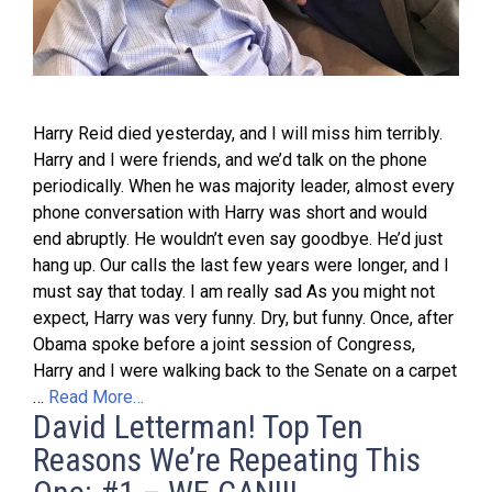
Harry Reid died yesterday, and I will miss him terribly.
Harry and I were friends, and we’d talk on the phone
periodically. When he was majority leader, almost every
phone conversation with Harry was short and would
end abruptly. He wouldn’t even say goodbye. He’d just
hang up. Our calls the last few years were longer, and I
must say that today. I am really sad As you might not
expect, Harry was very funny. Dry, but funny. Once, after
Obama spoke before a joint session of Congress,
Harry and I were walking back to the Senate on a carpet
…
Read More…
David Letterman! Top Ten
Reasons We’re Repeating This