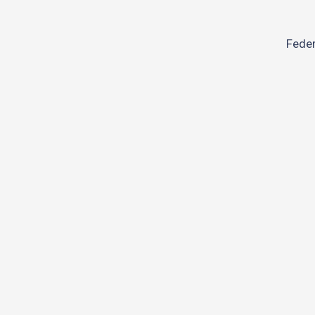
Feder