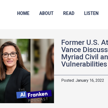
HOME
ABOUT
READ
LISTEN
Former U.S. A
Vance Discuss
Myriad Civil a
Vulnerabilities
January 16, 2022