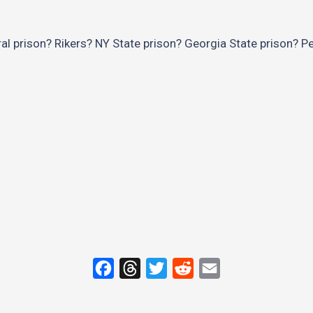
al prison? Rikers? NY State prison? Georgia State prison? P
F
T
T
R
E
a
h
w
e
m