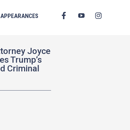
FACEBOOK
APPEARANCES
YOUTUBE
INSTAGRAM
ttorney Joyce
es Trump’s
nd Criminal