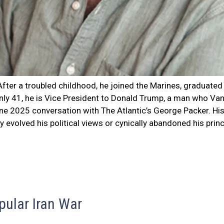
fter a troubled childhood, he joined the Marines, graduated
only 41, he is Vice President to Donald Trump, a man who Van
June 2025 conversation with The Atlantic’s George Packer. Hi
 evolved his political views or cynically abandoned his prin
pular Iran War