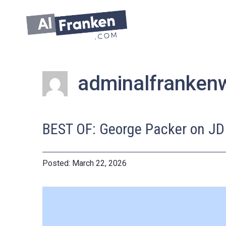
Skip
to
content
adminalfranken
BEST OF: George Packer on JD
March 22, 2026