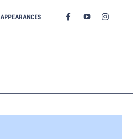
FACEBOOK
APPEARANCES
YOUTUBE
INSTAGRAM