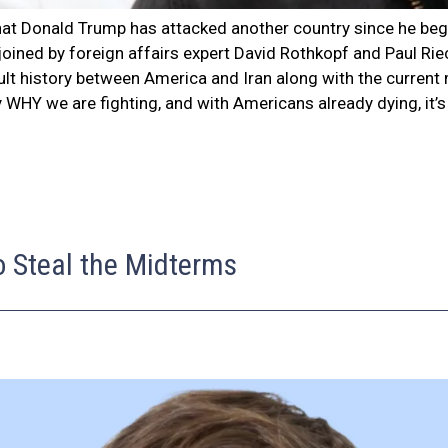
e that Donald Trump has attacked another country since he b
e joined by foreign affairs expert David Rothkopf and Paul R
cult history between America and Iran along with the current
y WHY we are fighting, and with Americans already dying, it’
o Steal the Midterms