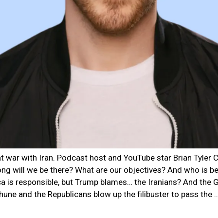
 at war with Iran. Podcast host and YouTube star Brian Tyle
ng will we be there? What are our objectives? And who is beh
ca is responsible, but Trump blames… the Iranians? And th
hune and the Republicans blow up the filibuster to pass the 