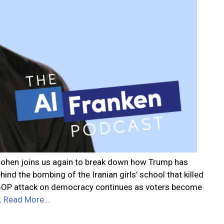
r Cohen joins us again to break down how Trump has
ind the bombing of the Iranian girls’ school that killed
e GOP attack on democracy continues as voters become
…
Read More…