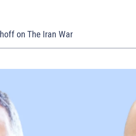
hoff on The Iran War