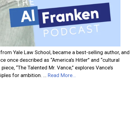
 from Yale Law School, became a best-selling author, and
ce once described as “America’s Hitler” and “cultural
s piece, “The Talented Mr. Vance,” explores Vance’s
ciples for ambition. …
Read More…