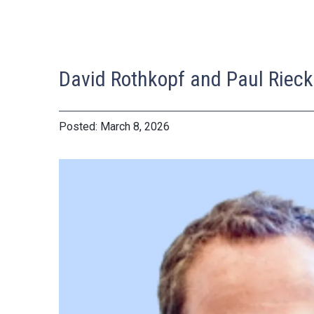
David Rothkopf and Paul Rieck
March 8, 2026