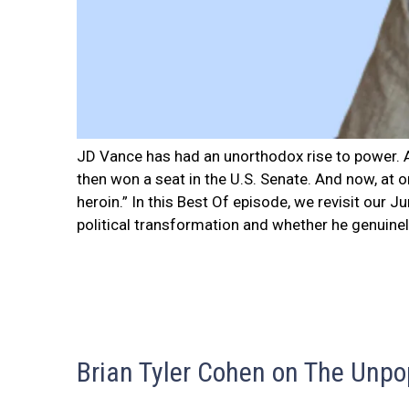
JD Vance has had an unorthodox rise to power. A
then won a seat in the U.S. Senate. And now, at 
heroin.” In this Best Of episode, we revisit our 
political transformation and whether he genuinely
Brian Tyler Cohen on The Unpo