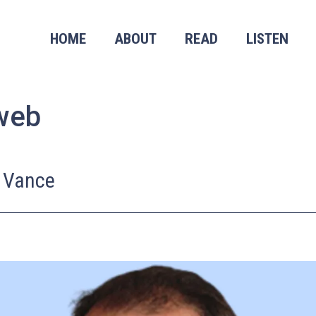
HOME
ABOUT
READ
LISTEN
web
 Vance