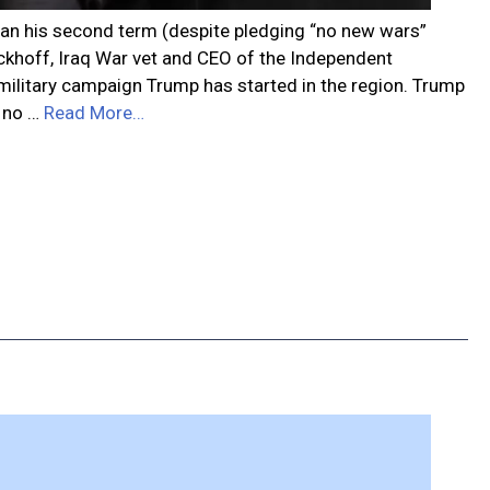
egan his second term (despite pledging “no new wars”
ieckhoff, Iraq War vet and CEO of the Independent
 military campaign Trump has started in the region. Trump
s no …
Read More…