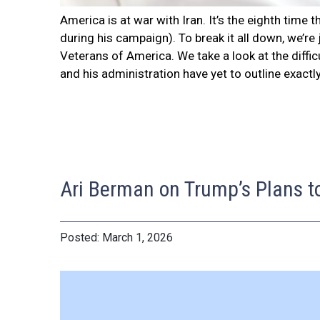
America is at war with Iran. It’s the eighth tim
during his campaign). To break it all down, we’r
Veterans of America. We take a look at the diffi
and his administration have yet to outline exactl
Ari Berman on Trump’s Plans t
March 1, 2026