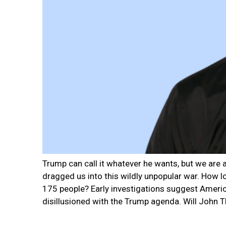
Trump can call it whatever he wants, but we are
dragged us into this wildly unpopular war. How lo
175 people? Early investigations suggest Ameri
disillusioned with the Trump agenda. Will John T