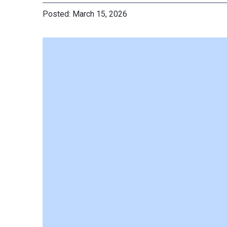
March 15, 2026