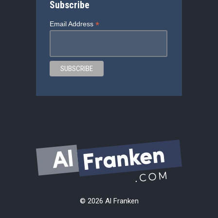
Subscribe
*
Email Address
© 2026 Al Franken