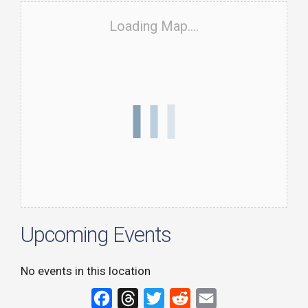
Loading Map....
Upcoming Events
No events in this location