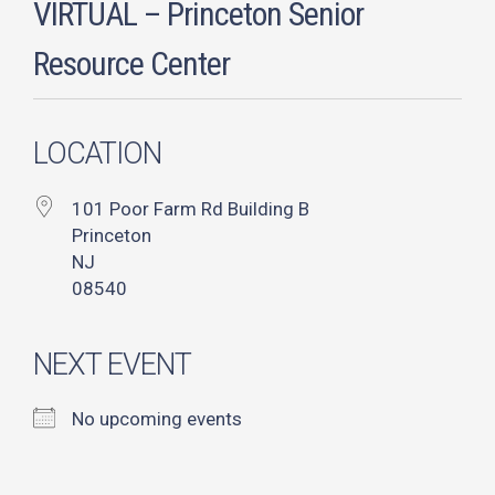
VIRTUAL – Princeton Senior
Resource Center
LOCATION
101 Poor Farm Rd Building B
Princeton
NJ
08540
NEXT EVENT
No upcoming events