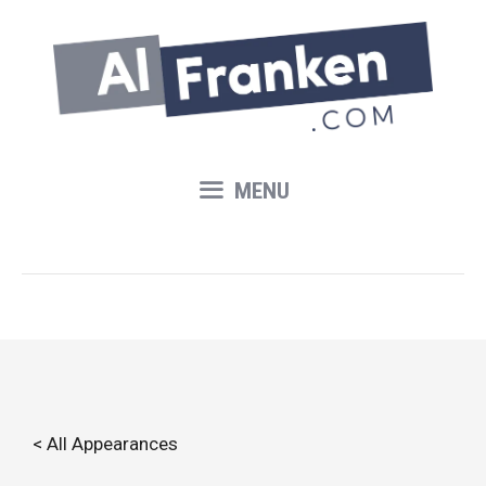
Skip
to
content
MENU
< All Appearances