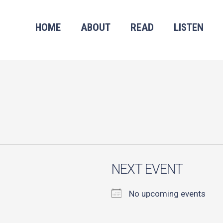
HOME
ABOUT
READ
LISTEN
NEXT EVENT
No upcoming events