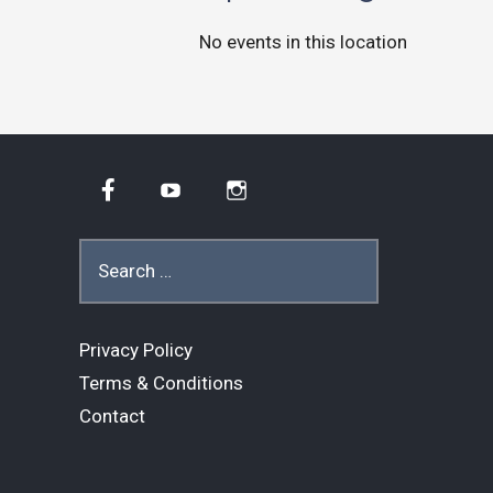
No events in this location
Facebook
YouTube
Instagram
Search
for:
Privacy Policy
Terms & Conditions
Contact