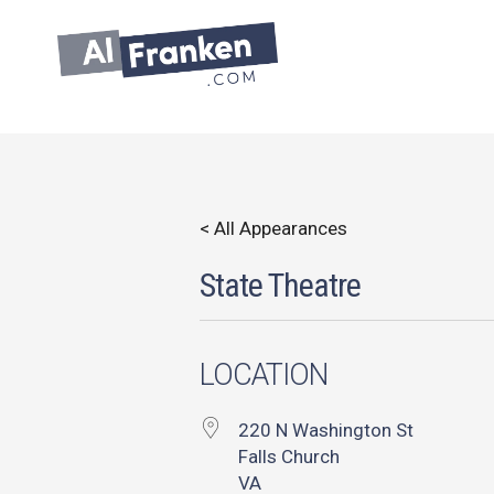
Skip
to
content
< All Appearances
State Theatre
LOCATION
220 N Washington St
Falls Church
VA