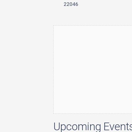
22046
Upcoming Event