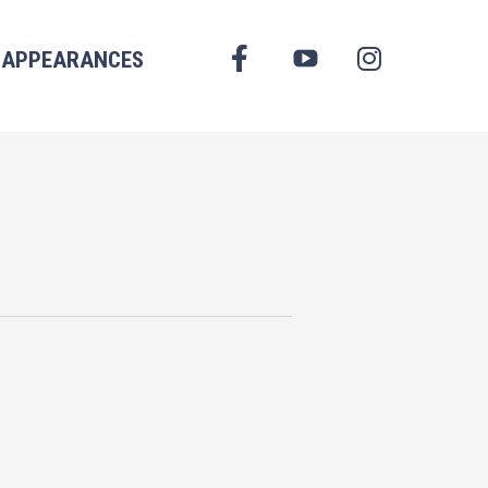
FACEBOOK
APPEARANCES
YOUTUBE
INSTAGRAM