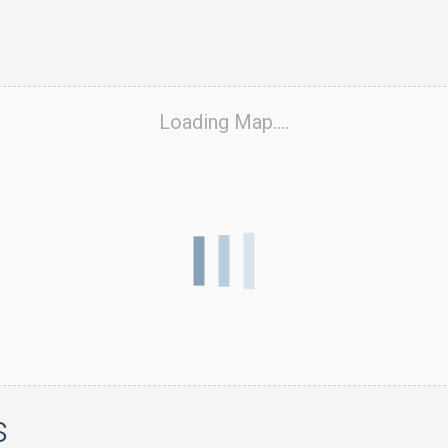
Loading Map....
s