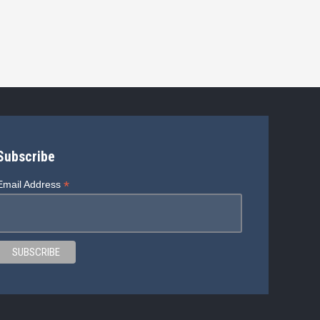
Subscribe
*
Email Address