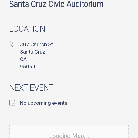
Santa Cruz Civic Auditorium
LOCATION
307 Church St
Santa Cruz
CA
95060
NEXT EVENT
No upcoming events
Loading Map....