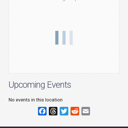
Upcoming Events
No events in this location
F
T
T
R
E