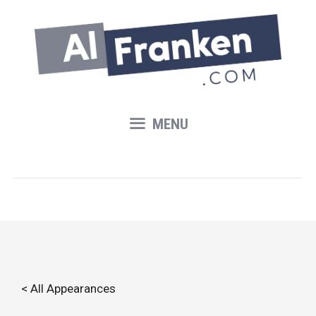
Skip
to
content
MENU
< All Appearances