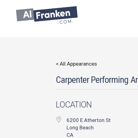
Skip
to
content
< All Appearances
Carpenter Performing Ar
LOCATION
6200 E Atherton St
Long Beach
CA