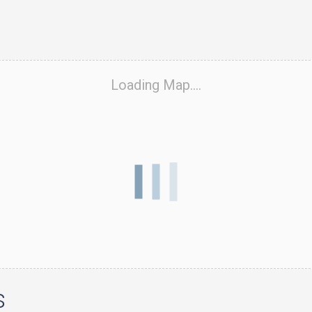
Loading Map....
s