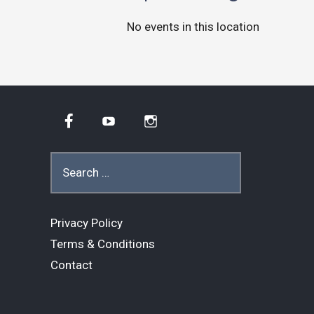
No events in this location
Facebook
YouTube
Instagram
Search
for:
Privacy Policy
Terms & Conditions
Contact