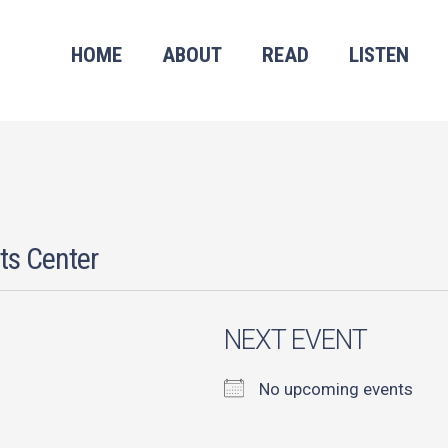
HOME
ABOUT
READ
LISTEN
ts Center
NEXT EVENT
No upcoming events