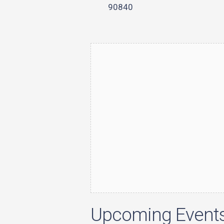
90840
Upcoming Event