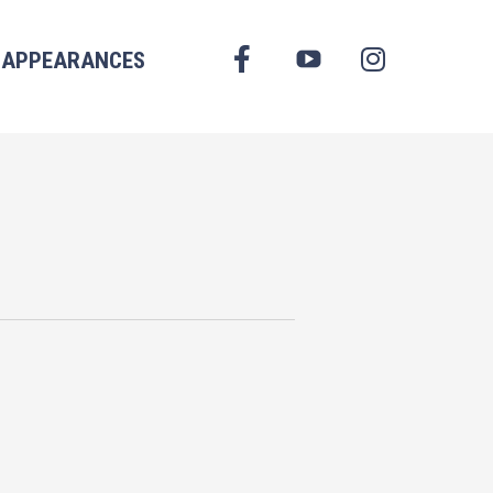
FACEBOOK
APPEARANCES
YOUTUBE
INSTAGRAM