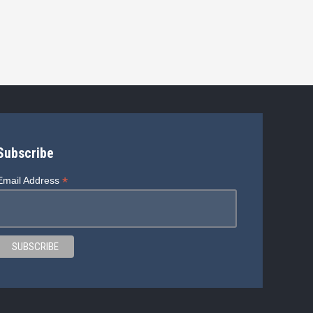
Subscribe
*
Email Address