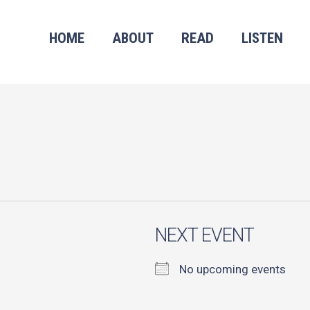
HOME
ABOUT
READ
LISTEN
NEXT EVENT
No upcoming events