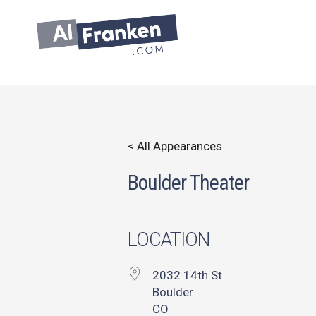
Skip
to
content
< All Appearances
Boulder Theater
LOCATION
2032 14th St
Boulder
CO