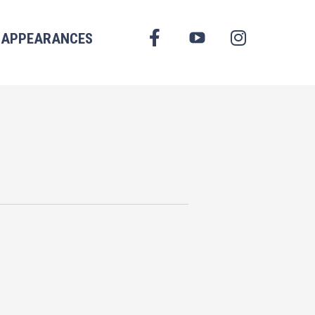
FACEBOOK
APPEARANCES
YOUTUBE
INSTAGRAM