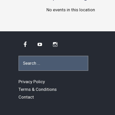
No events in this location
Facebook
YouTube
Instagram
Search
for:
Privacy Policy
Terms & Conditions
Contact