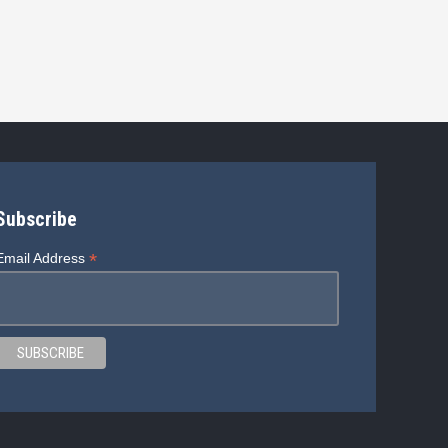
Subscribe
*
Email Address