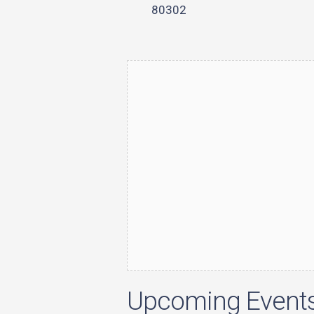
80302
Upcoming Event