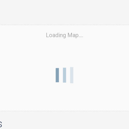
Loading Map....
s