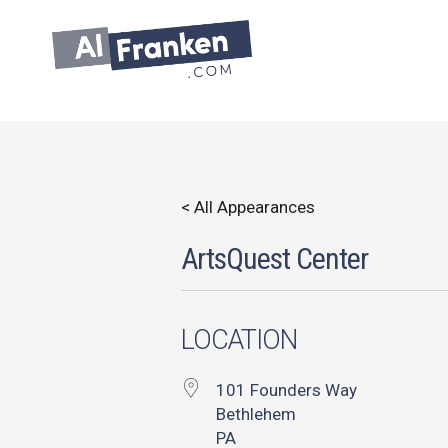
Skip
to
content
< All Appearances
ArtsQuest Center
LOCATION
101 Founders Way
Bethlehem
PA