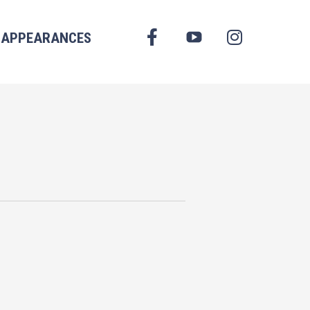
FACEBOOK
APPEARANCES
YOUTUBE
INSTAGRAM