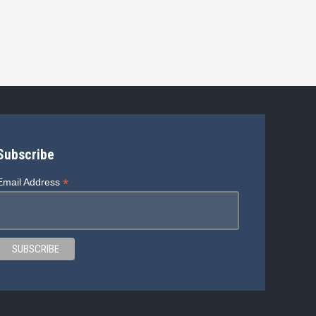
Subscribe
*
Email Address