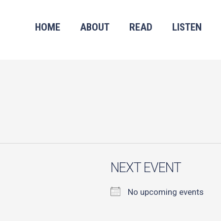
HOME
ABOUT
READ
LISTEN
NEXT EVENT
No upcoming events