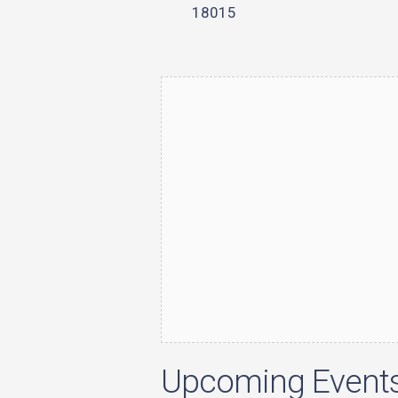
18015
Upcoming Event