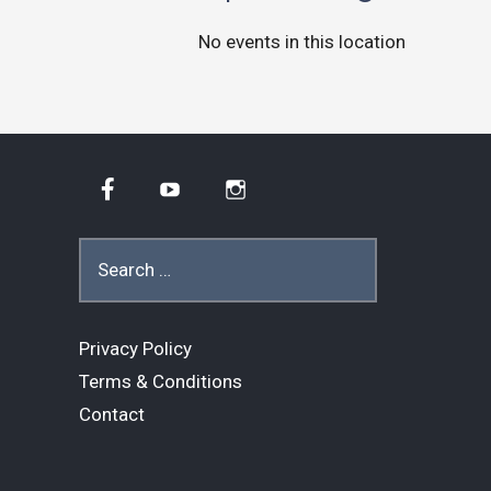
No events in this location
Facebook
YouTube
Instagram
Search
for:
Privacy Policy
Terms & Conditions
Contact