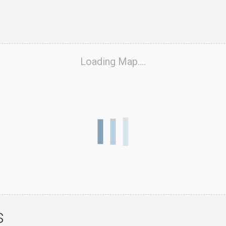
Loading Map....
s