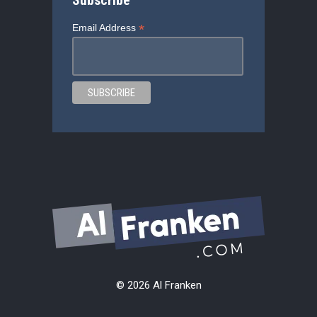
Subscribe
*
Email Address
© 2026 Al Franken