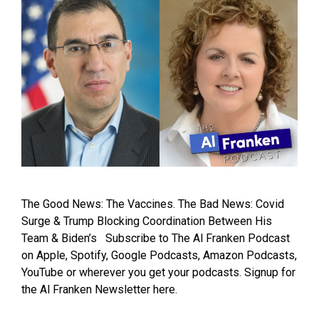
The Good News: The Vaccines. The Bad News: Covid
Surge & Trump Blocking Coordination Between His
Team & Biden’s Subscribe to The Al Franken Podcast
on Apple, Spotify, Google Podcasts, Amazon Podcasts,
YouTube or wherever you get your podcasts. Signup for
the Al Franken Newsletter here.