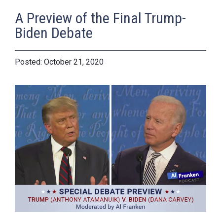
A Preview of the Final Trump-
Biden Debate
October 21, 2020