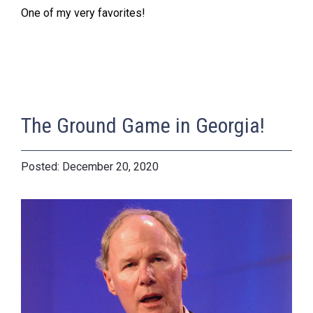
One of my very favorites!
The Ground Game in Georgia!
December 20, 2020