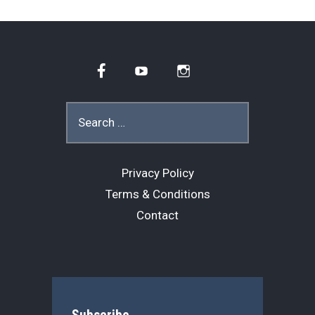
Facebook
YouTube
Instagram
Search
for:
Privacy Policy
Terms & Conditions
Contact