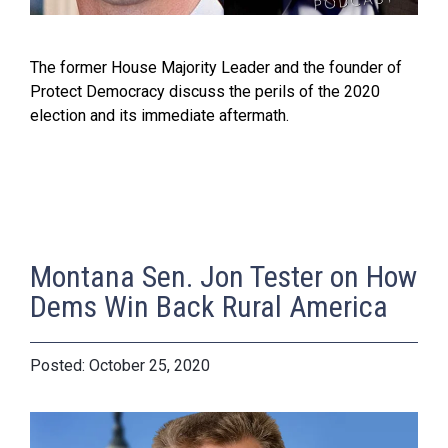
The former House Majority Leader and the founder of
Protect Democracy discuss the perils of the 2020
election and its immediate aftermath.
Montana Sen. Jon Tester on How
Dems Win Back Rural America
October 25, 2020