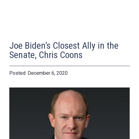
Joe Biden’s Closest Ally in the
Senate, Chris Coons
December 6, 2020