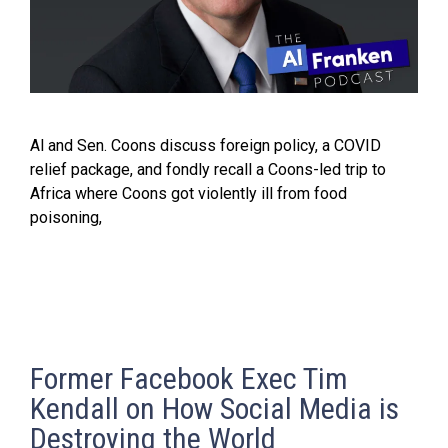
Al and Sen. Coons discuss foreign policy, a COVID
relief package, and fondly recall a Coons-led trip to
Africa where Coons got violently ill from food
poisoning,
Former Facebook Exec Tim
Kendall on How Social Media is
Destroying the World