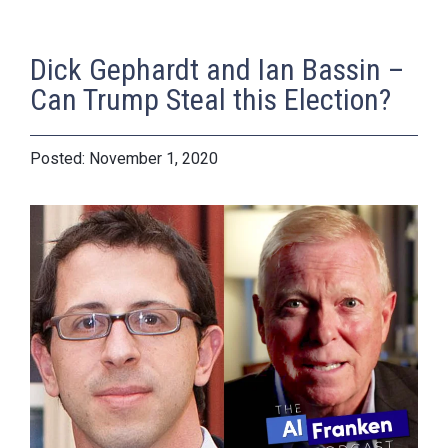
Dick Gephardt and Ian Bassin –
Can Trump Steal this Election?
November 1, 2020