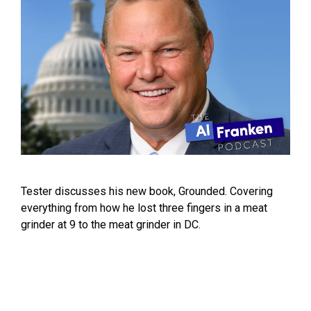
Tester discusses his new book, Grounded. Covering
everything from how he lost three fingers in a meat
grinder at 9 to the meat grinder in DC.