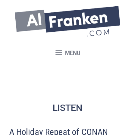
Skip
to
content
MENU
LISTEN
A Holiday Repeat of CONAN