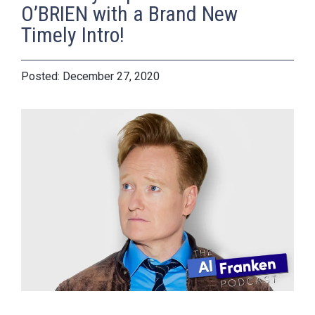
O’BRIEN with a Brand New
Timely Intro!
December 27, 2020