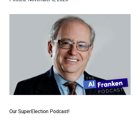
Our SuperElection Podcast!