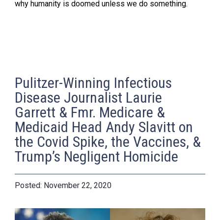
why humanity is doomed unless we do something.
Pulitzer-Winning Infectious
Disease Journalist Laurie
Garrett & Fmr. Medicare &
Medicaid Head Andy Slavitt on
the Covid Spike, the Vaccines, &
Trump’s Negligent Homicide
November 22, 2020