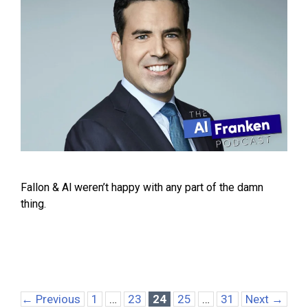
Fallon & Al weren’t happy with any part of the damn
thing.
Page
Page
Page
Page
Page
←
Previous
1
…
23
24
25
…
31
Next
→