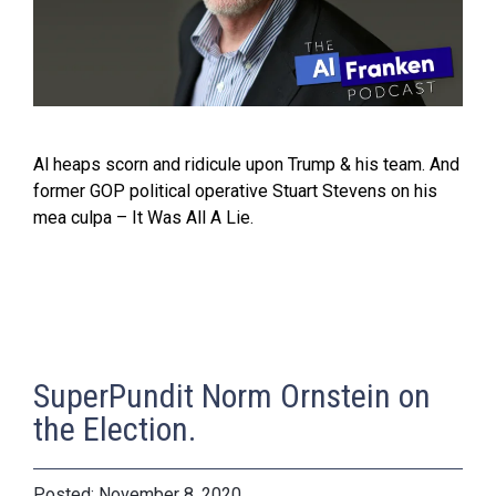
Al heaps scorn and ridicule upon Trump & his team. And
former GOP political operative Stuart Stevens on his
mea culpa – It Was All A Lie.
SuperPundit Norm Ornstein on
the Election.
November 8, 2020