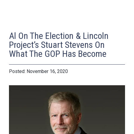
Al On The Election & Lincoln
Project’s Stuart Stevens On
What The GOP Has Become
November 16, 2020