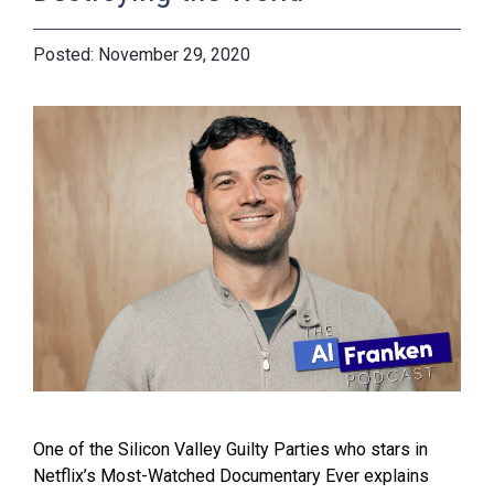
November 29, 2020
One of the Silicon Valley Guilty Parties who stars in
Netflix’s Most-Watched Documentary Ever explains