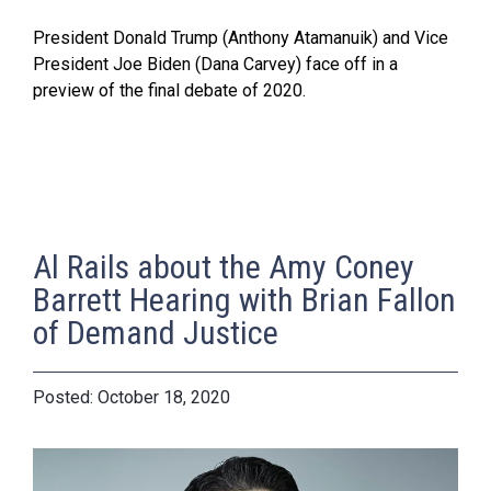
President Donald Trump (Anthony Atamanuik) and Vice
President Joe Biden (Dana Carvey) face off in a
preview of the final debate of 2020.
Al Rails about the Amy Coney
Barrett Hearing with Brian Fallon
of Demand Justice
October 18, 2020