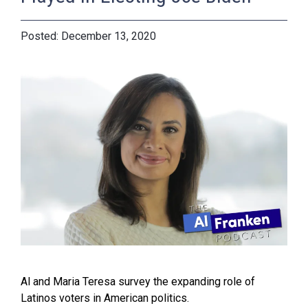
December 13, 2020
Al and Maria Teresa survey the expanding role of
Latinos voters in American politics.