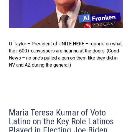
D. Taylor – President of UNITE HERE – reports on what
their 600+ canvassers are hearing at the doors. (Good
News – no one’s pulled a gun on them like they did in
NV and AZ during the general.)
Maria Teresa Kumar of Voto
Latino on the Key Role Latinos
Played in Electing Joe Biden