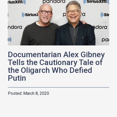
Documentarian Alex Gibney
Tells the Cautionary Tale of
the Oligarch Who Defied
Putin
March 8, 2020