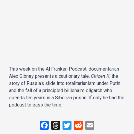
This week on the Al Franken Podcast, documentarian
Alex Gibney presents a cautionary tale,
Citizen K
, the
story of Russia’s slide into totalitarianism under Putin
and the fall of a principled billionaire oligarch who
spends ten years in a Siberian prison. If only he had the
podcast to pass the time.