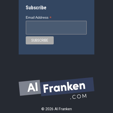
Subscribe
*
Email Address
© 2026 Al Franken