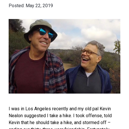
May 22, 2019
I was in Los Angeles recently and my old pal Kevin
Nealon suggested I take a hike. I took offense, told
Kevin that he should take a hike, and stormed off –