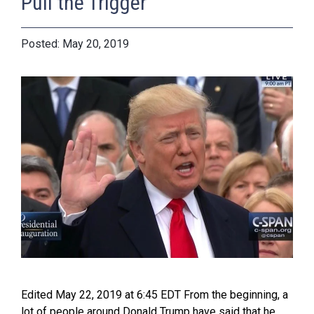
Pull the Trigger
May 20, 2019
Edited May 22, 2019 at 6:45 EDT From the beginning, a
lot of people around Donald Trump have said that he