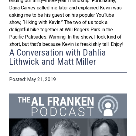
ending our thirty-three-year friendship. Fortunately,
Dana Carvey called me later and explained Kevin was
asking me to be his guest on his popular YouTube
show, “Hiking with Kevin.” The two of us took a
delightful hike together at Will Rogers Park in the
Pacific Palisades. Warning: In the show, I look kind of
short, but that’s because Kevin is freakishly tall. Enjoy!
A Conversation with Dahlia
Lithwick and Matt Miller
May 21, 2019