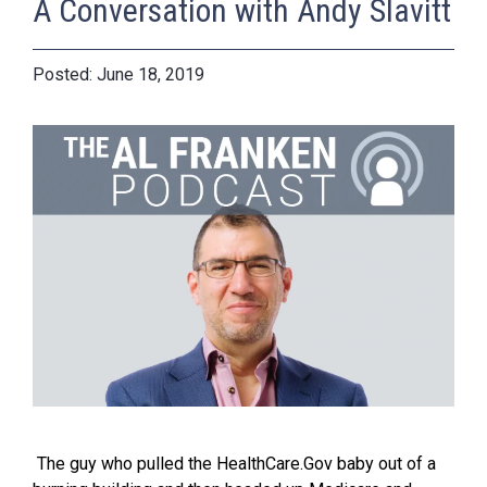
A Conversation with Andy Slavitt
June 18, 2019
The guy who pulled the HealthCare.Gov baby out of a