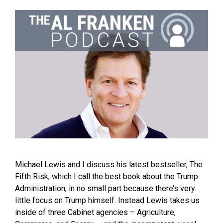
Michael Lewis and I discuss his latest bestseller, The
Fifth Risk, which I call the best book about the Trump
Administration, in no small part because there’s very
little focus on Trump himself. Instead Lewis takes us
inside of three Cabinet agencies – Agriculture,