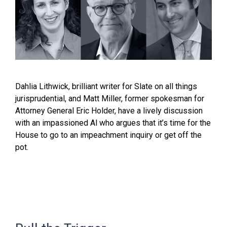
Dahlia Lithwick, brilliant writer for Slate on all things
jurisprudential, and Matt Miller, former spokesman for
Attorney General Eric Holder, have a lively discussion
with an impassioned Al who argues that it’s time for the
House to go to an impeachment inquiry or get off the
pot.