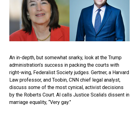
An in-depth, but somewhat snarky, look at the Trump
administration’s success in packing the courts with
right-wing, Federalist Society judges. Gertner, a Harvard
Law professor, and Toobin, CNN chief legal analyst,
discuss some of the most cynical, activist decisions
by the Roberts Court. Al calls Justice Scalia’s dissent in
marriage equality, “Very gay.”