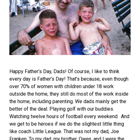
Happy Father’s Day, Dads! Of course, I like to think
every day is Father’s Day! That’s because, even though
over 70% of women with children under 18 work
outside the home, they still do most of the work inside
the home, including parenting. We dads mainly get the
better of the deal. Playing golf with our buddies.
Watching twelve hours of football every weekend. And
we get to be heroes if we do the slightest little thing
like coach Little League. That was not my dad, Joe
Franken. To my dad, my brother, Owen, and I were the