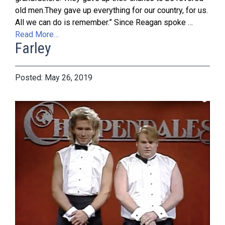
old men.They gave up everything for our country, for us.
All we can do is remember.” Since Reagan spoke …
Read More…
Farley
May 26, 2019