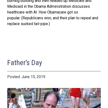
burning building and then headed up Medicare and
Medicaid in the Obama Administration discusses
healthcare with Al. How Obamacare got so
popular. (Republicans won, and their plan to repeal and
replace sucked tail-pipe.)
Father’s Day
June 15, 2019