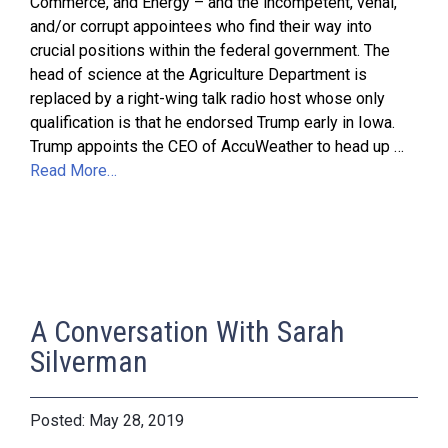
Commerce, and Energy – and the incompetent, venal,
and/or corrupt appointees who find their way into
crucial positions within the federal government. The
head of science at the Agriculture Department is
replaced by a right-wing talk radio host whose only
qualification is that he endorsed Trump early in Iowa.
Trump appoints the CEO of AccuWeather to head up …
Read More…
A Conversation With Sarah
Silverman
May 28, 2019