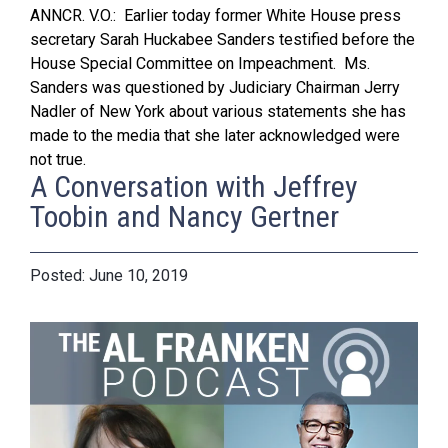
ANNCR. V.O.: Earlier today former White House press
secretary Sarah Huckabee Sanders testified before the
House Special Committee on Impeachment. Ms.
Sanders was questioned by Judiciary Chairman Jerry
Nadler of New York about various statements she has
made to the media that she later acknowledged were
not true.
A Conversation with Jeffrey
Toobin and Nancy Gertner
June 10, 2019