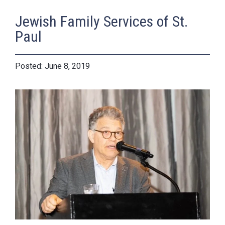
Jewish Family Services of St.
Paul
June 8, 2019