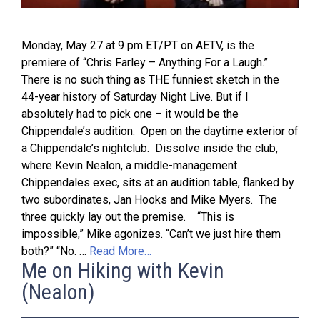
Monday, May 27 at 9 pm ET/PT on AETV, is the
premiere of “Chris Farley – Anything For a Laugh.”
There is no such thing as THE funniest sketch in the
44-year history of Saturday Night Live. But if I
absolutely had to pick one – it would be the
Chippendale’s audition. Open on the daytime exterior of
a Chippendale’s nightclub. Dissolve inside the club,
where Kevin Nealon, a middle-management
Chippendales exec, sits at an audition table, flanked by
two subordinates, Jan Hooks and Mike Myers. The
three quickly lay out the premise. “This is
impossible,” Mike agonizes. “Can’t we just hire them
both?” “No. …
Read More…
Me on Hiking with Kevin
(Nealon)