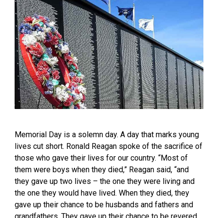
Memorial Day is a solemn day. A day that marks young
lives cut short. Ronald Reagan spoke of the sacrifice of
those who gave their lives for our country. “Most of
them were boys when they died,” Reagan said, “and
they gave up two lives – the one they were living and
the one they would have lived. When they died, they
gave up their chance to be husbands and fathers and
grandfathers. They gave up their chance to be revered