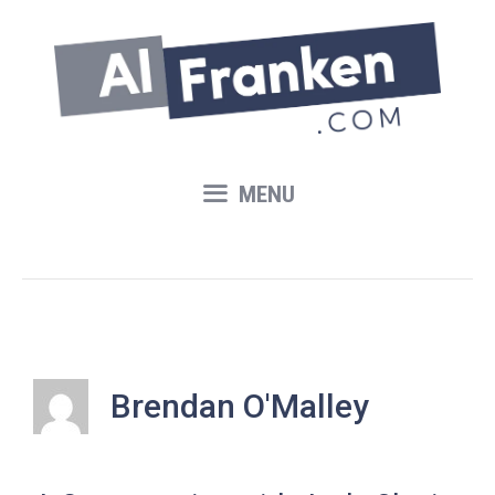
Skip
to
content
MENU
Brendan O'Malley