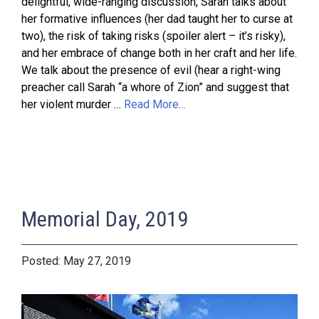
delightful, wide-ranging discussion, Sarah talks about
her formative influences (her dad taught her to curse at
two), the risk of taking risks (spoiler alert – it’s risky),
and her embrace of change both in her craft and her life.
We talk about the presence of evil (hear a right-wing
preacher call Sarah “a whore of Zion” and suggest that
her violent murder …
Read More…
Memorial Day, 2019
May 27, 2019