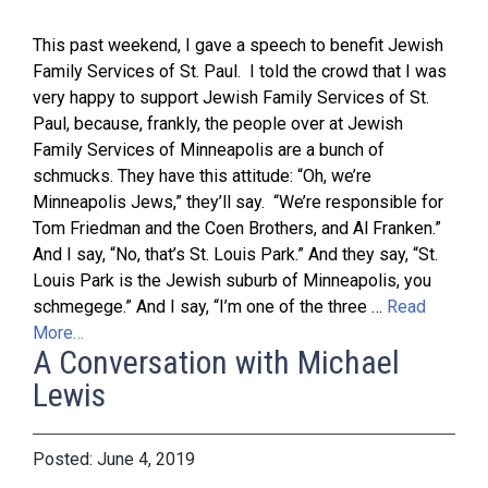
This past weekend, I gave a speech to benefit Jewish
Family Services of St. Paul. I told the crowd that I was
very happy to support Jewish Family Services of St.
Paul, because, frankly, the people over at Jewish
Family Services of Minneapolis are a bunch of
schmucks. They have this attitude: “Oh, we’re
Minneapolis Jews,” they’ll say. “We’re responsible for
Tom Friedman and the Coen Brothers, and Al Franken.”
And I say, “No, that’s St. Louis Park.” And they say, “St.
Louis Park is the Jewish suburb of Minneapolis, you
schmegege.” And I say, “I’m one of the three …
Read
More…
A Conversation with Michael
Lewis
June 4, 2019