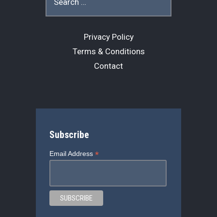
for:
Privacy Policy
Terms & Conditions
Contact
Subscribe
*
Email Address