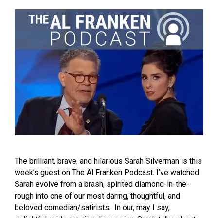
The brilliant, brave, and hilarious Sarah Silverman is this
week’s guest on The Al Franken Podcast. I’ve watched
Sarah evolve from a brash, spirited diamond-in-the-
rough into one of our most daring, thoughtful, and
beloved comedian/satirists. In our, may I say,