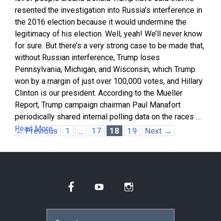
resented the investigation into Russia’s interference in
the 2016 election because it would undermine the
legitimacy of his election. Well, yeah! We’ll never know
for sure. But there’s a very strong case to be made that,
without Russian interference, Trump loses
Pennsylvania, Michigan, and Wisconsin, which Trump
won by a margin of just over 100,000 votes, and Hillary
Clinton is our president. According to the Mueller
Report, Trump campaign chairman Paul Manafort
periodically shared internal polling data on the races …
Read More…
Page
Page
Page
Page
←
Previous
1
…
17
18
19
Next
→
Facebook
YouTube
Instagram
Search