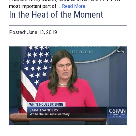
most important part of …
Read More…
In the Heat of the Moment
June 13, 2019