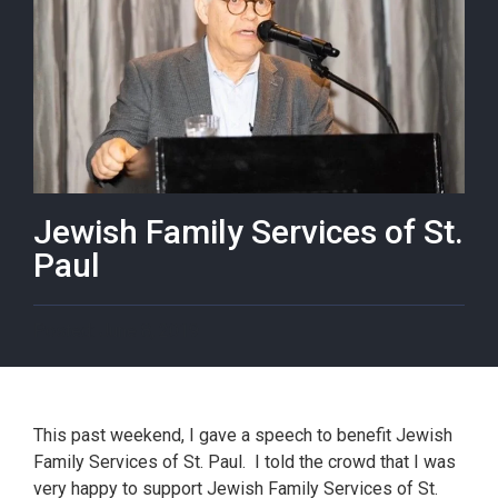
Jewish Family Services of St.
Paul
June 8, 2019
This past weekend, I gave a speech to benefit Jewish
Family Services of St. Paul. I told the crowd that I was
very happy to support Jewish Family Services of St.