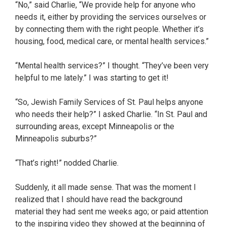
“No,” said Charlie, “We provide help for anyone who
needs it, either by providing the services ourselves or
by connecting them with the right people. Whether it’s
housing, food, medical care, or mental health services.”
“Mental health services?” I thought. “They’ve been very
helpful to me lately.” I was starting to get it!
“So, Jewish Family Services of St. Paul helps anyone
who needs their help?” I asked Charlie. “In St. Paul and
surrounding areas, except Minneapolis or the
Minneapolis suburbs?”
“That’s right!” nodded Charlie.
Suddenly, it all made sense. That was the moment I
realized that I should have read the background
material they had sent me weeks ago; or paid attention
to the inspiring video they showed at the beginning of