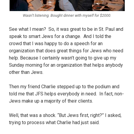
Wasn’t listening. Bought dinner with myself for $2000.
See what I mean? So, it was great to be in St. Paul and
speak to smart Jews for a change. And I told the
crowd that I was happy to do a speech for an
organization that does great things for Jews who need
help. Because I certainly wasn’t going to give up my
Sunday morning for an organization that helps anybody
other than Jews.
Then my friend Charlie stepped up to the podium and
told me that JFS helps everybody in need. In fact, non-
Jews make up a majority of their clients.
Well, that was a shock. “But Jews first, right?” I asked,
trying to process what Charlie had just said.