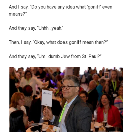
And I say, “Do you have any idea what ‘goniff’ even
means?”
And they say, “Uhhh…yeah.“
Then, I say, “Okay, what does goniff mean then?”
And they say, “Um…dumb Jew from St. Paul?”