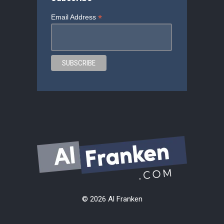
*
Email Address
© 2026 Al Franken