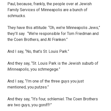
Paul, because, frankly, the people over at Jewish
Family Services of Minneapolis are a bunch of
schmucks.
They have this attitude: “Oh, we’re Minneapolis Jews,”
they’ll say. “We’re responsible for Tom Friedman and
the Coen Brothers, and Al Franken.”
And I say, “No, that’s St. Louis Park.”
And they say, “St. Louis Park is the Jewish suburb of
Minneapolis
, you schmegege.”
And I say, “I’m one of the three guys you just
mentioned, you putzes.”
And they say, “It’s four, schlemiel. The Coen Brothers
are
two
guys, you goniff!”