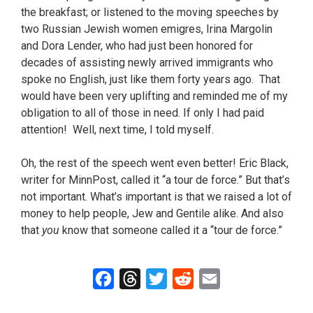
the breakfast; or listened to the moving speeches by
two Russian Jewish women emigres, Irina Margolin
and Dora Lender, who had just been honored for
decades of assisting newly arrived immigrants who
spoke no English, just like them forty years ago. That
would have been very uplifting and reminded me of my
obligation to all of those in need. If only I had paid
attention! Well, next time, I told myself.
Oh, the rest of the speech went even better! Eric Black,
writer for MinnPost, called it “a tour de force.” But that’s
not important. What’s important is that we raised a lot of
money to help people, Jew and Gentile alike. And also
that
you
know that someone called it a “tour de force.”
F
T
T
R
E