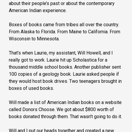
about their people’s past or about the contemporary
American Indian experience.
Boxes of books came from tribes all over the country.
From Alaska to Florida. From Maine to California. From
Wisconsin to Minnesota.
That’s when Laurie, my assistant, Will Howell, and I
really got to work. Laurie hit up Scholastica for a
thousand middle school books. Another publisher sent
100 copies of a geology book. Laurie asked people if
they would host book drives. Two teenagers brought in
boxes of used books.
Will made a list of American Indian books on a website
called Donors Choose. We got about $800 worth of
books donated through them. That wasn’t going to do it.
Will and I put our heads together and created a new