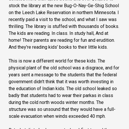
stock the library at the new Bug-O-Nay-Ge-Shig School
on the Leech Lake Reservation in northern Minnesota. I
recently paid a visit to the school, and what I saw was
thrilling. The library is stuffed with thousands of books.
The kids are reading. In class. In study hall, And at
home! Their parents are reading for fun and erudition.
And they’re reading kids’ books to their little kids.
This is now a different world for these kids. The
physical plant of the old school was a disgrace, and for
years sent a message to the students that the federal
government didn’t think that it was worth investing in
the education of Indian kids. The old school leaked so
badly that students had to wear their parkas in class
during the cold north woods winter months. The
structure was so unsound that they would have a full-
scale evacuation when winds exceeded 40 mph.