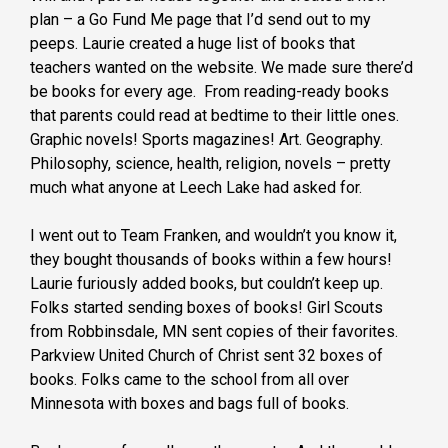
plan – a Go Fund Me page that I’d send out to my
peeps. Laurie created a huge list of books that
teachers wanted on the website. We made sure there’d
be books for every age. From reading-ready books
that parents could read at bedtime to their little ones.
Graphic novels! Sports magazines! Art. Geography.
Philosophy, science, health, religion, novels – pretty
much what anyone at Leech Lake had asked for.
I went out to Team Franken, and wouldn’t you know it,
they bought thousands of books within a few hours!
Laurie furiously added books, but couldn’t keep up.
Folks started sending boxes of books! Girl Scouts
from Robbinsdale, MN sent copies of their favorites.
Parkview United Church of Christ sent 32 boxes of
books. Folks came to the school from all over
Minnesota with boxes and bags full of books.