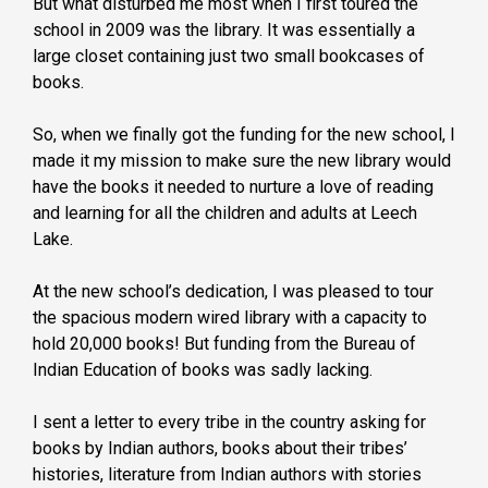
But what disturbed me most when I first toured the
school in 2009 was the library. It was essentially a
large closet containing just two small bookcases of
books.
So, when we finally got the funding for the new school, I
made it my mission to make sure the new library would
have the books it needed to nurture a love of reading
and learning for all the children and adults at Leech
Lake.
At the new school’s dedication, I was pleased to tour
the spacious modern wired library with a capacity to
hold 20,000 books! But funding from the Bureau of
Indian Education of books was sadly lacking.
I sent a letter to every tribe in the country asking for
books by Indian authors, books about their tribes’
histories, literature from Indian authors with stories