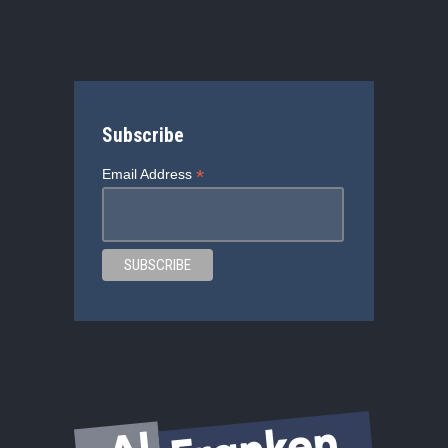
Subscribe
*
Email Address