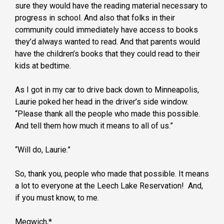
sure they would have the reading material necessary to
progress in school. And also that folks in their
community could immediately have access to books
they’d always wanted to read. And that parents would
have the children’s books that they could read to their
kids at bedtime.
As I got in my car to drive back down to Minneapolis,
Laurie poked her head in the driver’s side window.
“Please thank all the people who made this possible.
And tell them how much it means to all of us.”
“Will do, Laurie.”
So, thank you, people who made that possible. It means
a lot to everyone at the Leech Lake Reservation! And,
if you must know, to me.
Megwich,*