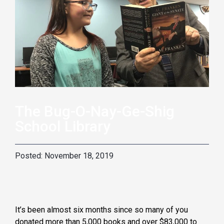
The Bug-O-Nay-Ge-Shig
School Library
November 18, 2019
It’s been almost six months since so many of you
donated more than 5,000 books and over $83,000 to