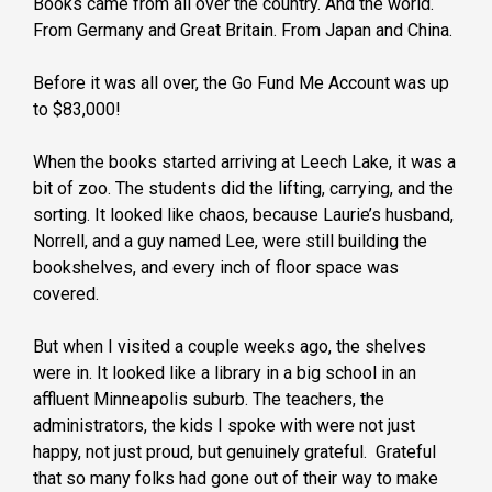
Books came from all over the country. And the world.
From Germany and Great Britain. From Japan and China.
Before it was all over, the Go Fund Me Account was up
to $83,000!
When the books started arriving at Leech Lake, it was a
bit of zoo. The students did the lifting, carrying, and the
sorting. It looked like chaos, because Laurie’s husband,
Norrell, and a guy named Lee, were still building the
bookshelves, and every inch of floor space was
covered.
But when I visited a couple weeks ago, the shelves
were in. It looked like a library in a big school in an
affluent Minneapolis suburb. The teachers, the
administrators, the kids I spoke with were not just
happy, not just proud, but genuinely grateful. Grateful
that so many folks had gone out of their way to make