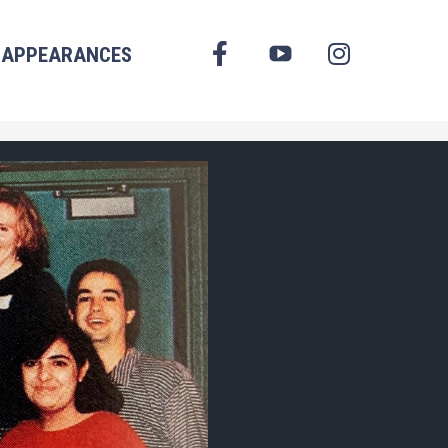
FACEBOOK
APPEARANCES
YOUTUBE
INSTAGRAM