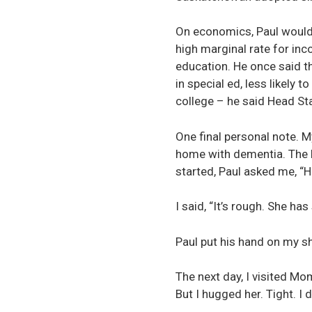
On economics, Paul would 
high marginal rate for inc
education. He once said th
in special ed, less likely 
college – he said Head Sta
One final personal note. 
home with dementia. The la
started, Paul asked me, 
I said, “It’s rough. She ha
Paul put his hand on my s
The next day, I visited Mom
But I hugged her. Tight. I 