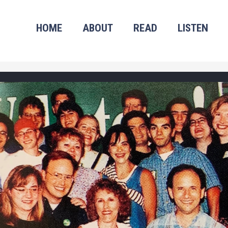
HOME
ABOUT
READ
LISTEN