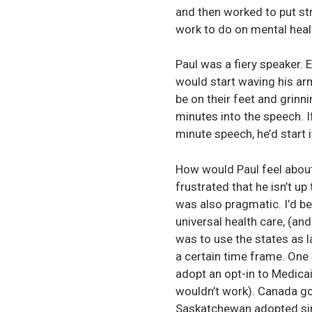
and then worked to put stro
work to do on mental healt
Paul was a fiery speaker. 
would start waving his ar
be on their feet and grinn
minutes into the speech. If
minute speech, he’d start 
How would Paul feel about 
frustrated that he isn’t up
was also pragmatic. I’d be
universal health care, (an
was to use the states as 
a certain time frame. One
adopt an opt-in to Medica
wouldn’t work). Canada go
Saskatchewan adopted singl