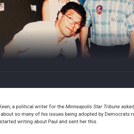
en, a political writer for the
Minneapolis Star Tribune
asked
 about so many of his issues being adopted by Democrats ru
started writing about Paul and sent her this.