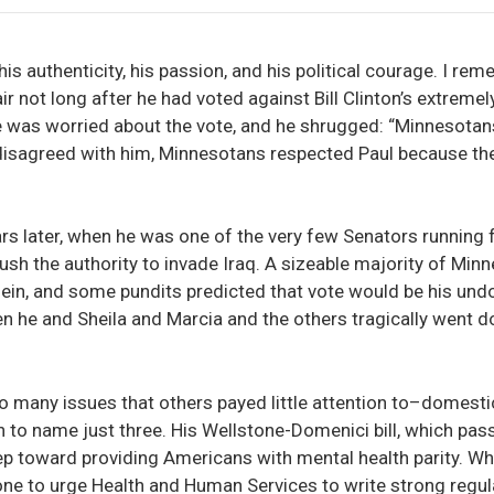
is authenticity, his passion, and his political courage. I r
air not long after he had voted against Bill Clinton’s extreme
he was worried about the vote, and he shrugged: “Minnesota
 disagreed with him, Minnesotans respected Paul because th
rs later, when he was one of the very few Senators running 
ush the authority to invade Iraq. A sizeable majority of Mi
, and some pundits predicted that vote would be his undoing
n he and Sheila and Marcia and the others tragically went 
 many issues that others payed little attention to–domestic
 to name just three. His Wellstone-Domenici bill, which pass
tep toward providing Americans with mental health parity. Wh
ne to urge Health and Human Services to write strong regula