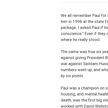
We all remember Paul for h
him in 1996 at the state f
package. I asked Paul if 
conscience.” Even if they
where he really stood.
The same was true six yea
against giving President B
war against Saddam Hussein
numbers went up, and whe
by six points.
Paul was a champion on so
housing, and mental health
death, was the first big s
worked with David Wellsto