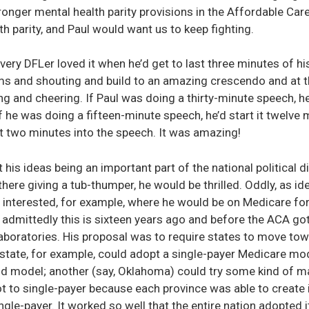
nger mental health parity provisions in the Affordable Care A
h parity, and Paul would want us to keep fighting.
Every DFLer loved it when he’d get to last three minutes of h
ms and shouting and build to an amazing crescendo and at 
ing and cheering. If Paul was doing a thirty-minute speech, he
 he was doing a fifteen-minute speech, he’d start it twelve mi
it two minutes into the speech. It was amazing!
his ideas being an important part of the national political 
 there giving a tub-thumper, he would be thrilled. Oddly, as id
 interested, for example, where he would be on Medicare for A
d admittedly this is sixteen years ago and before the ACA got 
laboratories. His proposal was to require states to move tow
 state, for example, could adopt a single-payer Medicare mod
id model; another (say, Oklahoma) could try some kind of 
t to single-payer because each province was able to create
e-payer. It worked so well that the entire nation adopted i