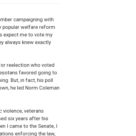
emember campaigning with
ly popular welfare reform
ns expect me to vote my
ey always knew exactly
for reelection who voted
nnesotans favored going to
. But, in fact, his poll
down, he led Norm Coleman
 violence, veterans
ed six years after his
en I came to the Senate, I
tions enforcing the law,