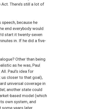
ct. There’s still a lot of
is speech, because he
the end everybody would
’d start it twenty-seven
nutes in. If he did a five-
dialogue? Other than being
ealistic as he was, Paul
ll. Paul’s idea for
us closer to that goal),
ard universal coverage in
el; another state could
market-based model (which
 its own system, and
t some years later.