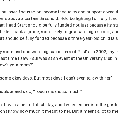
be laser-focused on income inequality and support a wealth
ome above a certain threshold. He’d be fighting for fully fun
at Head Start should be fully funded not just because its stu
to be left back a grade, more likely to graduate high school, an
rt should be fully funded because a three-year-old child is s
My mom and dad were big supporters of Paul’s. In 2002, my 
st time I saw Paul was at an event at the University Club in 
“How’s your mom?”
s some okay days. But most days I can’t even talk with her.”
houlder and said, “Touch means so much.”
. It was a beautiful fall day, and I wheeled her into the garden
don’t know how much it meant to her. But it meant a lot to me