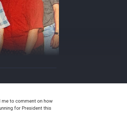
 me to comment on how
nning for President this