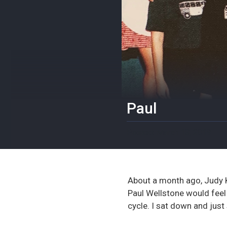
Paul
March 18, 2019
About a month ago, Judy Ke
Paul Wellstone would feel
cycle. I sat down and just 