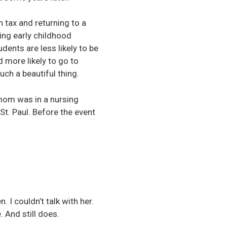
 tax and returning to a
ding early childhood
dents are less likely to be
d more likely to go to
uch a beautiful thing.
mom was in a nursing
St. Paul. Before the event
. I couldn’t talk with her.
. And still does.