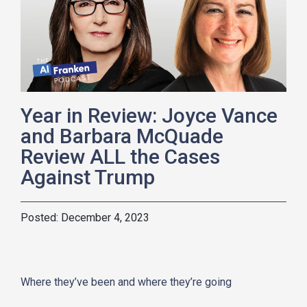
Year in Review: Joyce Vance
and Barbara McQuade
Review ALL the Cases
Against Trump
December 4, 2023
Where they’ve been and where they’re going