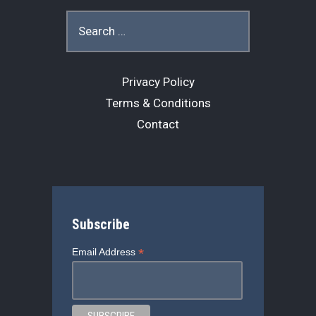
o
s
r
Search
for:
k
Privacy Policy
Terms & Conditions
Contact
Subscribe
*
Email Address