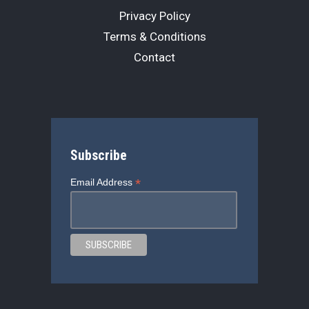
Privacy Policy
Terms & Conditions
Contact
Subscribe
*
Email Address