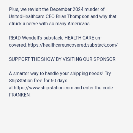
Plus, we revisit the December 2024 murder of
UnitedHealthcare CEO Brian Thompson and why that
struck a nerve with so many Americans.
READ Wendell’s substack, HEALTH CARE un-
covered:
https://healthcareuncovered.
substack.com/
SUPPORT THE SHOW BY VISITING OUR SPONSOR
A smarter way to handle your shipping needs! Try
ShipStation free for 60 days
at
https://www.shipstation.com
and enter the code
FRANKEN.