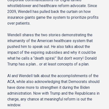
whistleblower and healthcare reform advocate. Since
2009, Wendell has pulled back the curtain on how
insurance giants game the system to prioritize profits
over patients.
Wendell shares the two stories demonstrating the
inhumanity of the American healthcare system that
pushed him to speak out. He also talks about the
impact of the expiring subsidies and why it could be
what he calls a “death spiral.” But don’t worry! Donald
Trump has a plan… or at least concepts of a plan.
Al and Wendell talk about the accomplishments of the
ACA, while also acknowledging that Democrats should
have done more to strengthen it during the Biden
administration. Now with Trump and the Republicans in
charge, any chance at meaningful reform is out the
window.