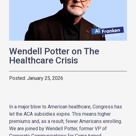
Wendell Potter on The
Healthcare Crisis
January 25, 2026
In a major blow to American healthcare, Congress has
let the ACA subsidies expire. This means higher
premiums and, as a result, fewer Americans enrolling.
We are joined by Wendell
Potter
, former VP of
Corporate Communications for Cigna turned