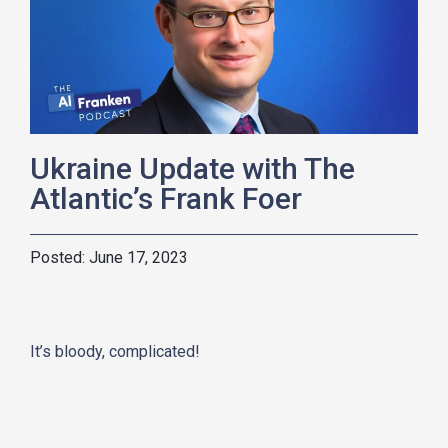
Ukraine Update with The
Atlantic’s Frank Foer
June 17, 2023
It’s bloody, complicated!