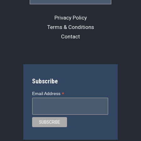
Privacy Policy
Terms & Conditions
Contact
Subscribe
*
Email Address