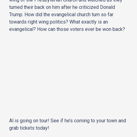
turned their back on him after he criticized Donald
Trump. How did the evangelical church turn so far
towards right wing politics? What exactly is an
evangelical? How can those voters ever be won back?
Al is going on tour! See if he’s coming to your town and
grab tickets today!