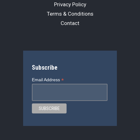
Privacy Policy
Terms & Conditions
Contact
Subscribe
*
Email Address