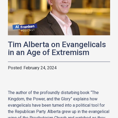
Tim Alberta on Evangelicals
in an Age of Extremism
February 24, 2024
The author of the profoundly disturbing book “The
Kingdom, the Power, and the Glory” explains how
evangelicals have been turned into a political tool for
the Republican Party. Alberta grew up in the evangelical
wing of the Presbyterian Church and watched as they