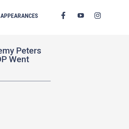
FACEBOOK
APPEARANCES
YOUTUBE
INSTAGRAM
emy Peters
OP Went