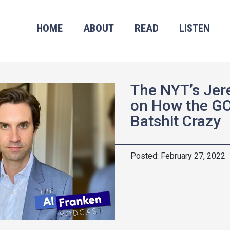
HOME
ABOUT
READ
LISTEN
The NYT’s Jer
on How the G
Batshit Crazy
February 27, 2022