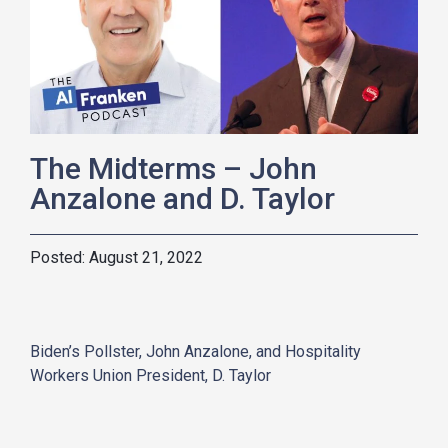
The Midterms – John
Anzalone and D. Taylor
August 21, 2022
Biden’s Pollster, John Anzalone, and Hospitality
Workers Union President, D. Taylor