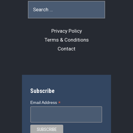
o
s
r
Search
for:
k
Privacy Policy
Terms & Conditions
Contact
Subscribe
*
Email Address