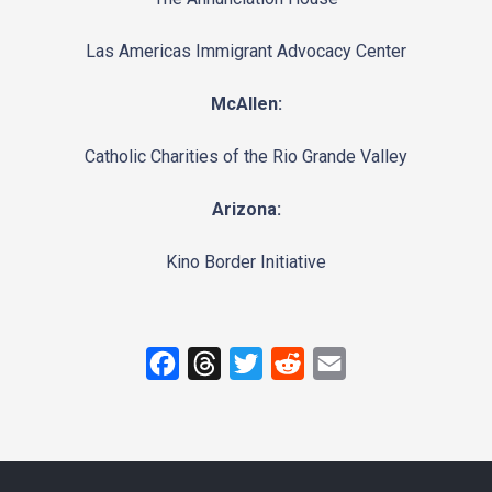
Las Americas Immigrant Advocacy Center
McAllen:
Catholic Charities of the Rio Grande Valley
Arizona:
Kino Border Initiative
F
T
T
R
E
a
h
w
e
m
c
r
i
d
a