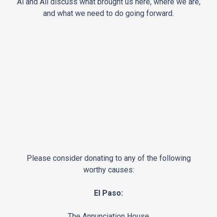
Al and Ali discuss what brought us here, where we are,
and what we need to do going forward.
Please consider donating to any of the following
worthy causes:
El Paso:
The Annunciation House