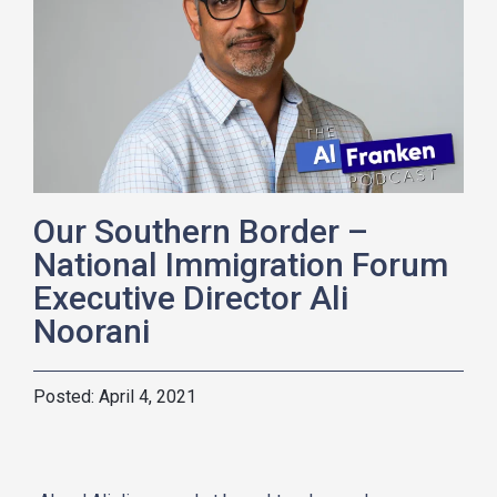
Our Southern Border –
National Immigration Forum
Executive Director Ali
Noorani
April 4, 2021