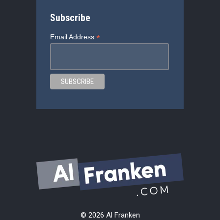
Subscribe
*
Email Address
© 2026 Al Franken