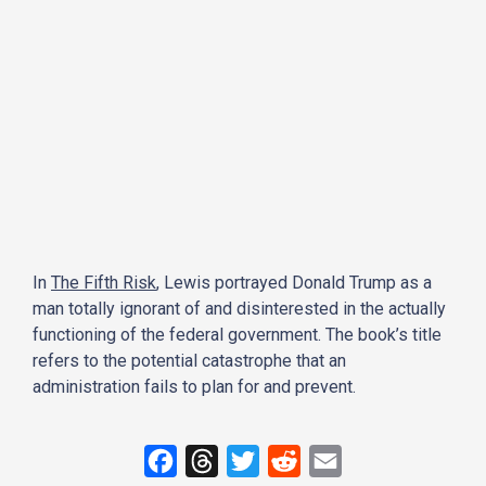
In
The Fifth Risk
, Lewis portrayed Donald Trump as a
man totally ignorant of and disinterested in the actually
functioning of the federal government. The book’s title
refers to the potential catastrophe that an
administration fails to plan for and prevent.