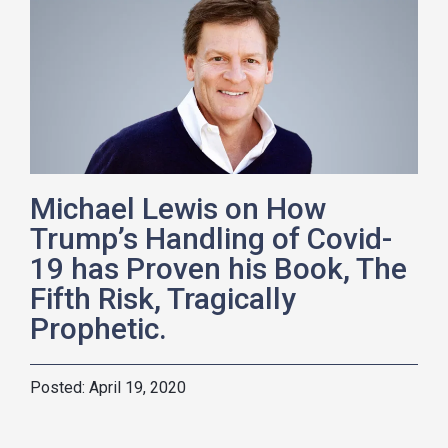
Michael Lewis on How
Trump’s Handling of Covid-
19 has Proven his Book, The
Fifth Risk, Tragically
Prophetic.
April 19, 2020