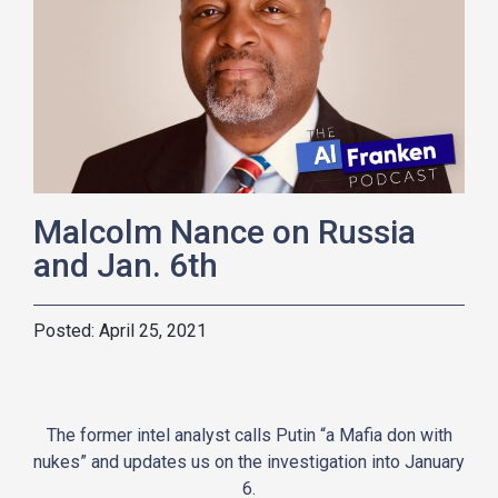
Malcolm Nance on Russia
and Jan. 6th
April 25, 2021
The former intel analyst calls Putin “a Mafia don with
nukes” and updates us on the investigation into January
6.