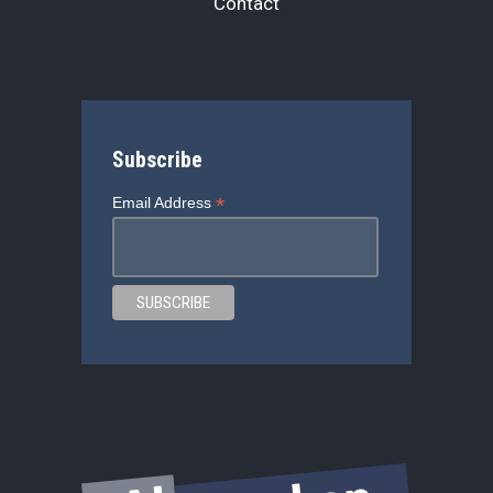
Contact
Subscribe
*
Email Address