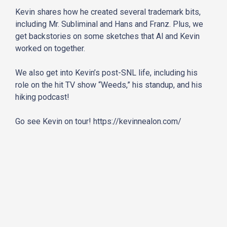
Kevin shares how he created several trademark bits,
including Mr. Subliminal and Hans and Franz. Plus, we
get backstories on some sketches that Al and Kevin
worked on together.
We also get into Kevin’s post-SNL life, including his
role on the hit TV show “Weeds,” his standup, and his
hiking podcast!
Go see Kevin on tour!
https://kevinnealon.com/