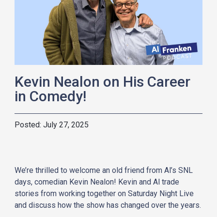
Kevin Nealon on His Career
in Comedy!
July 27, 2025
We’re thrilled to welcome an old friend from Al’s SNL
days, comedian Kevin Nealon! Kevin and Al trade
stories from working together on Saturday Night Live
and discuss how the show has changed over the years.