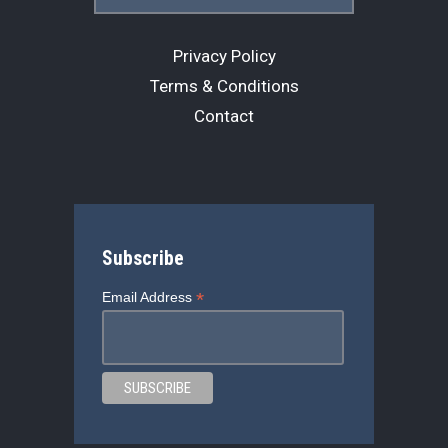
Privacy Policy
Terms & Conditions
Contact
Subscribe
*
Email Address