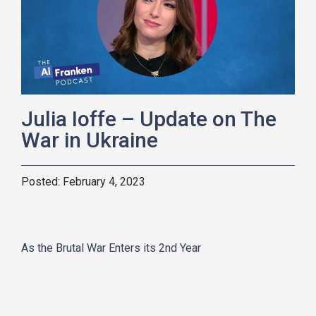
Julia Ioffe – Update on The
War in Ukraine
February 4, 2023
As the Brutal War Enters its 2nd Year