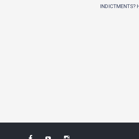
INDICTMENTS? 
Facebook
YouTube
Instagram