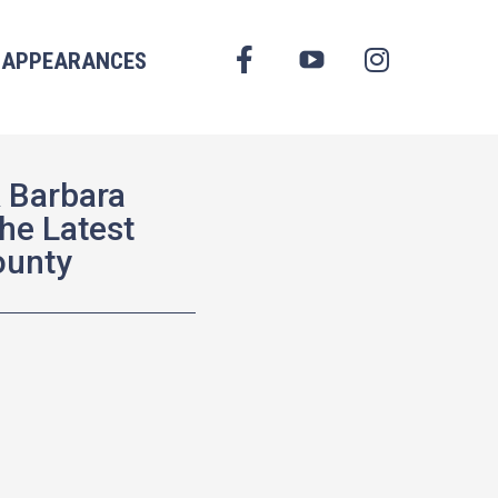
FACEBOOK
APPEARANCES
YOUTUBE
INSTAGRAM
 Barbara
he Latest
ounty