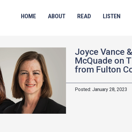
HOME
ABOUT
READ
LISTEN
Joyce Vance &
McQuade on T
from Fulton C
January 28, 2023