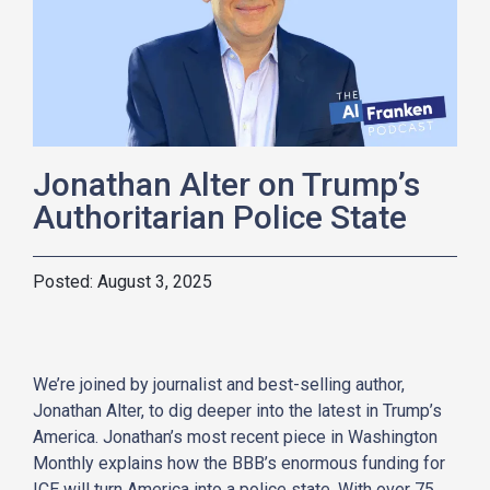
Jonathan Alter on Trump’s
Authoritarian Police State
August 3, 2025
We’re joined by journalist and best-selling author,
Jonathan Alter, to dig deeper into the latest in Trump’s
America. Jonathan’s most recent piece in Washington
Monthly explains how the BBB’s enormous funding for
ICE will turn America into a police state. With over 75