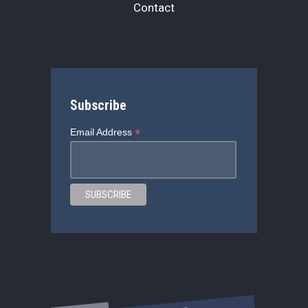
Contact
Subscribe
*
Email Address