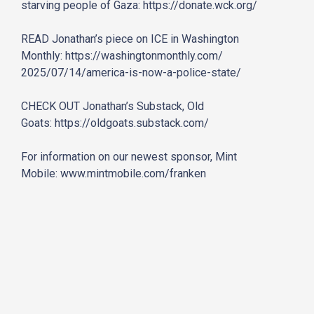
starving people of Gaza:
https://donate.wck.org/
READ Jonathan’s piece on ICE in Washington
Monthly:
https://washingtonmonthly.com/
2025/07/14/america-is-now-a-
police-state/
CHECK OUT Jonathan’s Substack, Old
Goats:
https://oldgoats.substack.com/
For information on our newest sponsor, Mint
Mobile:
www.mintmobile.com/franken