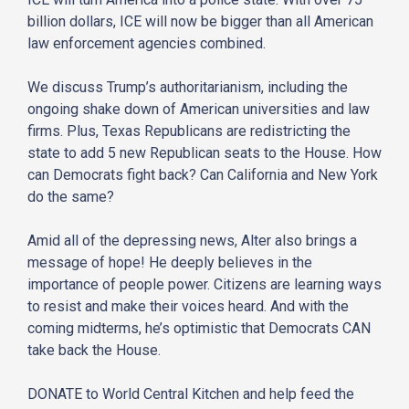
billion dollars, ICE will now be bigger than all American
law enforcement agencies combined.
We discuss Trump’s authoritarianism, including the
ongoing shake down of American universities and law
firms. Plus, Texas Republicans are redistricting the
state to add 5 new Republican seats to the House. How
can Democrats fight back? Can California and New York
do the same?
Amid all of the depressing news, Alter also brings a
message of hope! He deeply believes in the
importance of people power. Citizens are learning ways
to resist and make their voices heard. And with the
coming midterms, he’s optimistic that Democrats CAN
take back the House.
DONATE to World Central Kitchen and help feed the