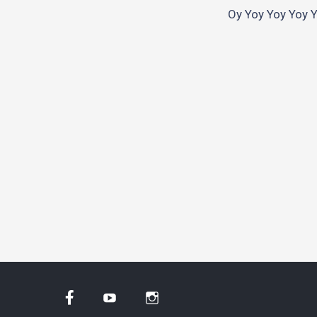
Oy Yoy Yoy Yoy Yo
Facebook
YouTube
Instagram