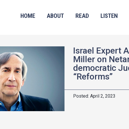
HOME
ABOUT
READ
LISTEN
Israel Expert 
Miller on Neta
democratic Jud
“Reforms”
April 2, 2023