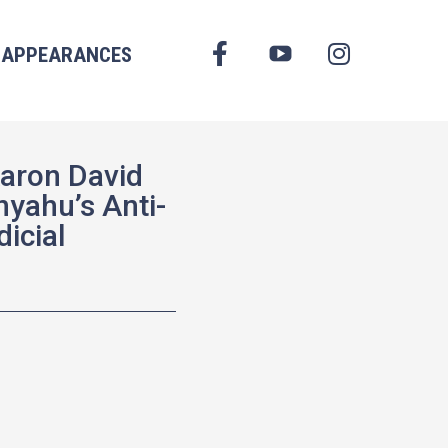
FACEBOOK
APPEARANCES
YOUTUBE
INSTAGRAM
Aaron David
nyahu’s Anti-
icial