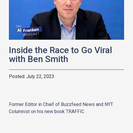
Inside the Race to Go Viral
with Ben Smith
July 22, 2023
Former Editor in Chief of Buzzfeed News and NYT
Columnist on his new book TRAFFIC