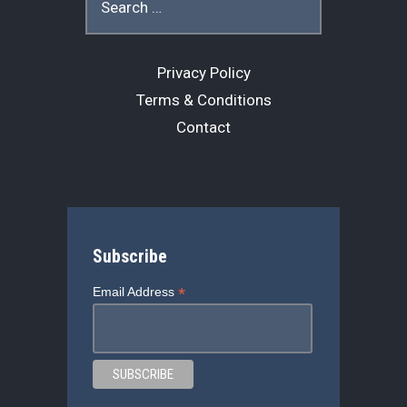
for:
k
Privacy Policy
Terms & Conditions
Contact
Subscribe
*
Email Address