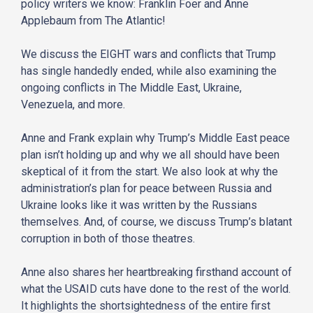
policy writers we know: Franklin Foer and Anne
Applebaum from The Atlantic!
We discuss the EIGHT wars and conflicts that Trump
has single handedly ended, while also examining the
ongoing conflicts in The Middle East, Ukraine,
Venezuela, and more.
Anne and Frank explain why Trump’s Middle East peace
plan isn’t holding up and why we all should have been
skeptical of it from the start. We also look at why the
administration’s plan for peace between Russia and
Ukraine looks like it was written by the Russians
themselves. And, of course, we discuss Trump’s blatant
corruption in both of those theatres.
Anne also shares her heartbreaking firsthand account of
what the USAID cuts have done to the rest of the world.
It highlights the shortsightedness of the entire first