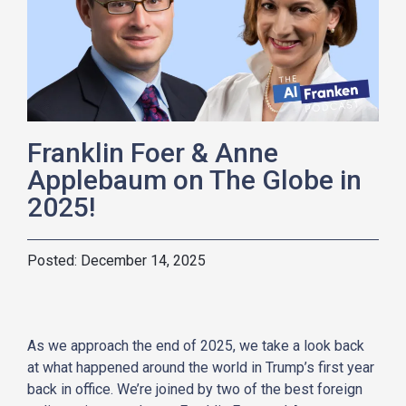
Franklin Foer & Anne
Applebaum on The Globe in
2025!
December 14, 2025
As we approach the end of 2025, we take a look back
at what happened around the world in Trump’s first year
back in office. We’re joined by two of the best foreign