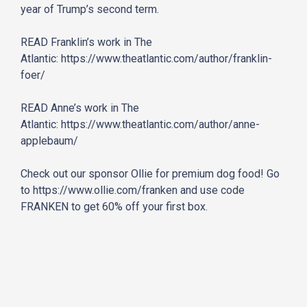
year of Trump’s second term.
READ Franklin’s work in The
Atlantic:
https://www.theatlantic.com/
author/franklin-
foer/
READ Anne’s work in The
Atlantic:
https://www.theatlantic.com/
author/anne-
applebaum/
Check out our sponsor Ollie for premium dog food! Go
to
https://www.ollie.com/franken
and use code
FRANKEN to get 60% off your first box.