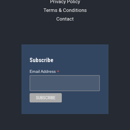
Privacy Policy
Terms & Conditions
Contact
Subscribe
*
Email Address