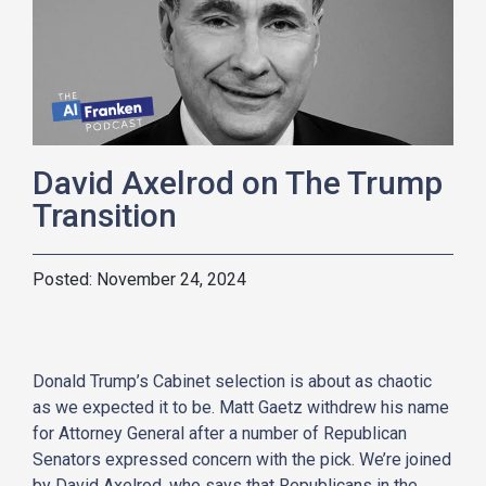
David Axelrod on The Trump
Transition
November 24, 2024
Donald Trump’s Cabinet selection is about as chaotic
as we expected it to be. Matt Gaetz withdrew his name
for Attorney General after a number of Republican
Senators expressed concern with the pick. We’re joined
by David Axelrod, who says that Republicans in the