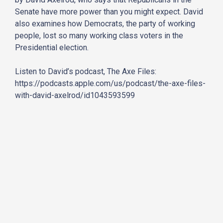
Senate have more power than you might expect. David
also examines how Democrats, the party of working
people, lost so many working class voters in the
Presidential election.
Listen to David’s podcast, The Axe Files:
https://podcasts.apple.com/us/podcast/the-axe-files-
with-david-axelrod/id1043593599