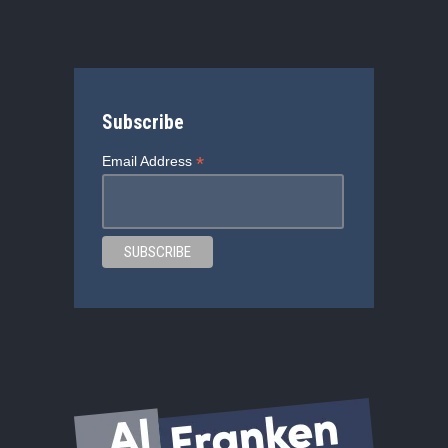
Subscribe
*
Email Address