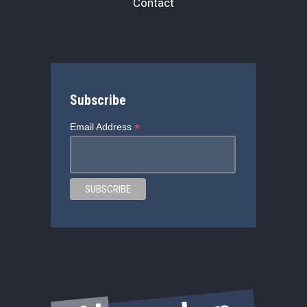
Contact
Subscribe
*
Email Address