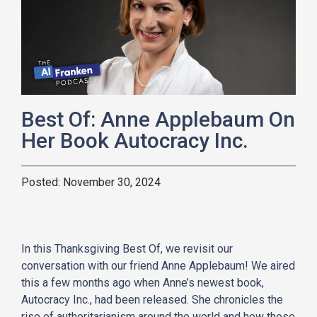
Best Of: Anne Applebaum On
Her Book Autocracy Inc.
November 30, 2024
In this Thanksgiving Best Of, we revisit our
conversation with our friend Anne Applebaum! We aired
this a few months ago when Anne’s newest book,
Autocracy Inc., had been released. She chronicles the
rise of authoritarianism around the world and how those