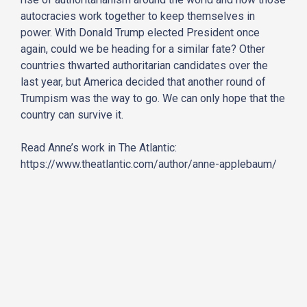
autocracies work together to keep themselves in
power. With Donald Trump elected President once
again, could we be heading for a similar fate? Other
countries thwarted authoritarian candidates over the
last year, but America decided that another round of
Trumpism was the way to go. We can only hope that the
country can survive it.
Read Anne’s work in The Atlantic:
https://www.theatlantic.com/author/anne-applebaum/