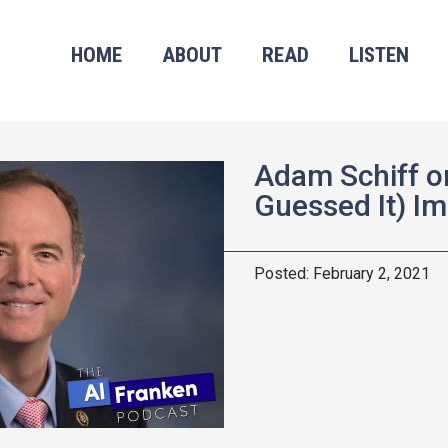
HOME
ABOUT
READ
LISTEN
Adam Schiff o
Guessed It) I
February 2, 2021