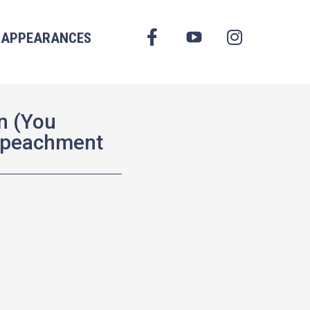
FACEBOOK
APPEARANCES
YOUTUBE
INSTAGRAM
n (You
mpeachment