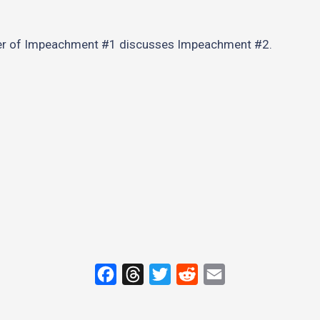
er of Impeachment #1 discusses Impeachment #2.
F
T
T
R
E
a
h
w
e
m