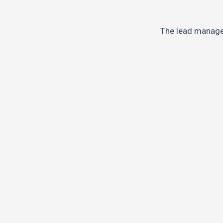
The lead manag