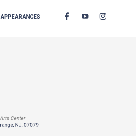
FACEBOOK
APPEARANCES
YOUTUBE
INSTAGRAM
Arts Center
range, NJ, 07079