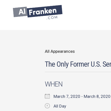
Skip
to
content
All Appearances
The Only Former U.S. Sen
WHEN
March 7, 2020 - March 8, 20
All Day