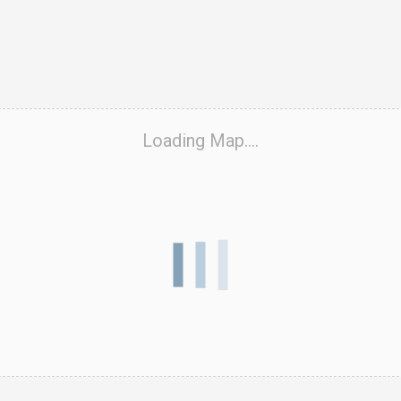
ook Live
Loading Map....