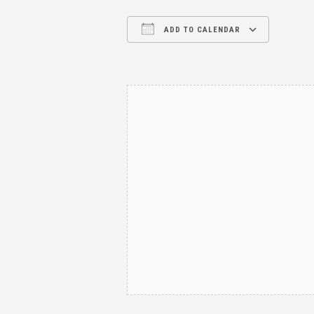
ADD TO CALENDAR
Download ICS
Google Calendar
iCalendar
Office 365
Outl