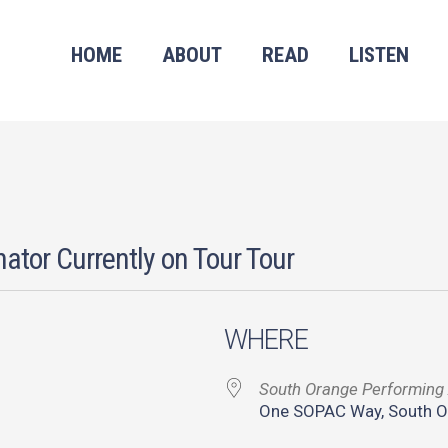
HOME
ABOUT
READ
LISTEN
ator Currently on Tour Tour
WHERE
20
South Orange Performing 
One SOPAC Way, South O