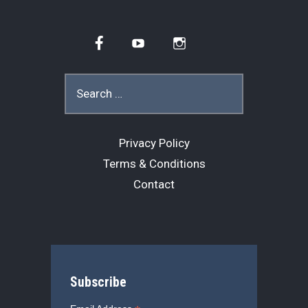
Facebook
YouTube
Instagram
Search
for:
Privacy Policy
Terms & Conditions
Contact
Subscribe