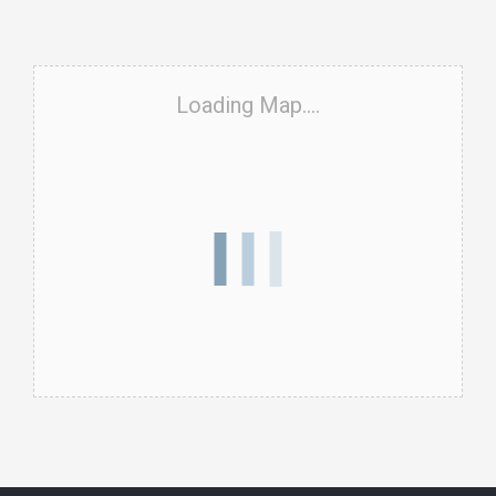
Loading Map....