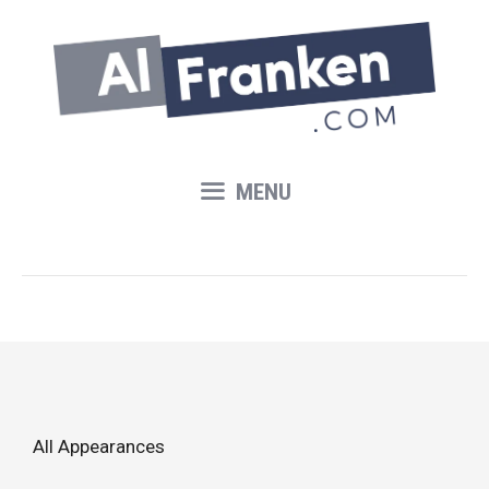
Skip
to
content
MENU
All Appearances