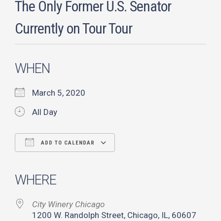
The Only Former U.S. Senator
Currently on Tour Tour
WHEN
March 5, 2020
All Day
ADD TO CALENDAR
Download ICS
Google Calendar
iCalendar
Office 365
Outlook Live
WHERE
City Winery Chicago
1200 W. Randolph Street, Chicago, IL, 60607