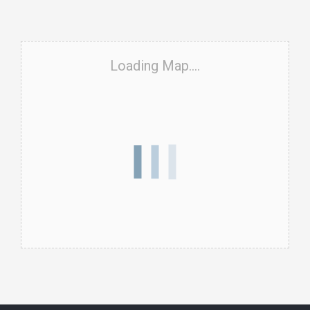
Loading Map....