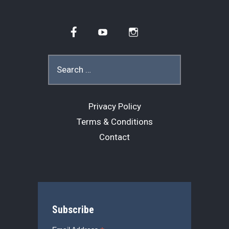
Facebook
YouTube
Instagram
Search
for:
Privacy Policy
Terms & Conditions
Contact
Subscribe