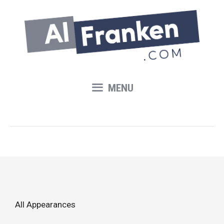
Skip
to
content
MENU
All Appearances