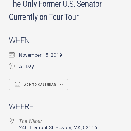
The Only Former U.S. Senator
Currently on Tour Tour
WHEN
November 15, 2019
All Day
ADD TO CALENDAR
Download ICS
Google Calendar
iCalendar
Office 365
Outlook Live
WHERE
The Wilbur
246 Tremont St, Boston, MA, 02116