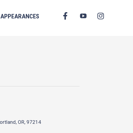
FACEBOOK
APPEARANCES
YOUTUBE
INSTAGRAM
ortland, OR, 97214