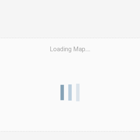
ook Live
Loading Map....