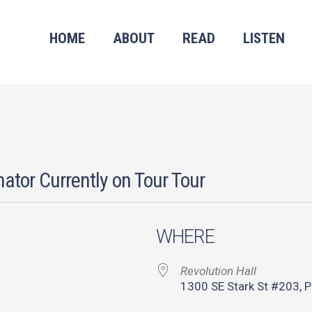
HOME
ABOUT
READ
LISTEN
ator Currently on Tour Tour
WHERE
Revolution Hall
1300 SE Stark St #203, P