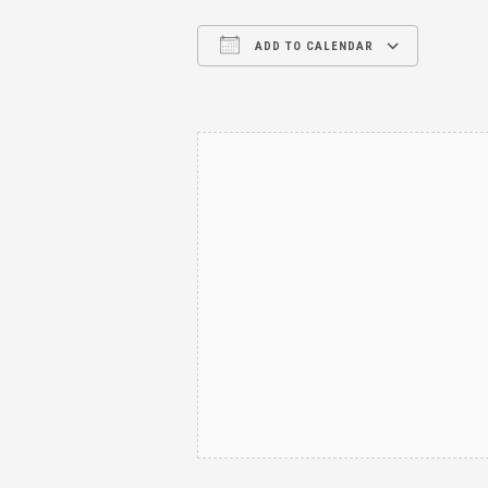
ADD TO CALENDAR
Download ICS
Google Calendar
iCalendar
Office 365
Outl