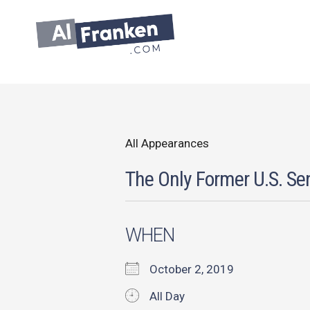
Skip
to
content
All Appearances
The Only Former U.S. Sen
WHEN
October 2, 2019
All Day