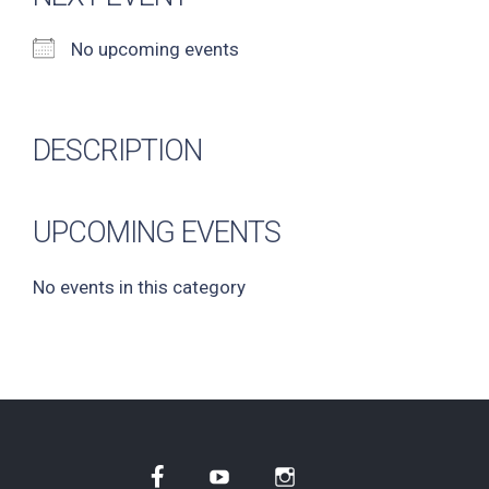
No upcoming events
DESCRIPTION
UPCOMING EVENTS
No events in this category
Facebook
YouTube
Instagram