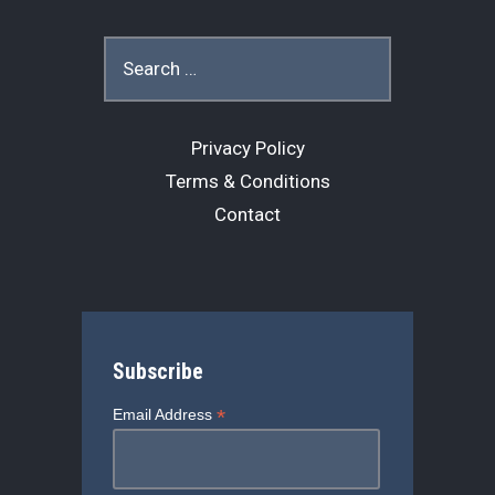
Search
for:
Privacy Policy
Terms & Conditions
Contact
Subscribe
*
Email Address