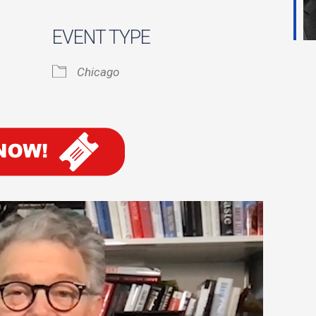
EVENT TYPE
ook Live
Chicago