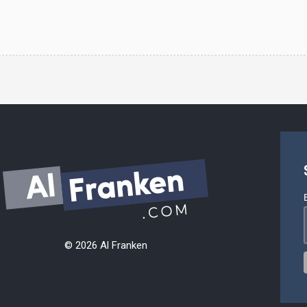
© 2026 Al Franken