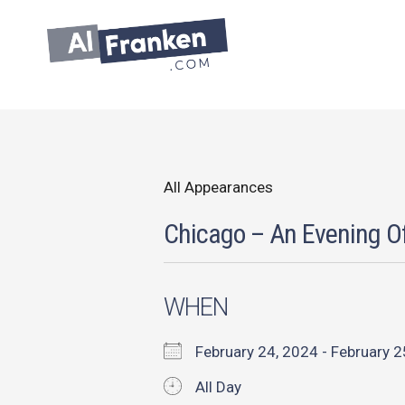
Skip
to
content
All Appearances
Chicago – An Evening O
WHEN
February 24, 2024 - February
All Day