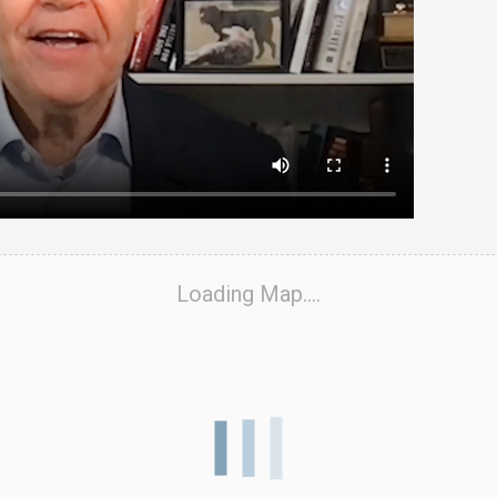
Loading Map....