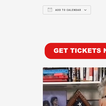
ADD TO CALENDAR
Download ICS
Google Calendar
iCalendar
Office 365
Outl