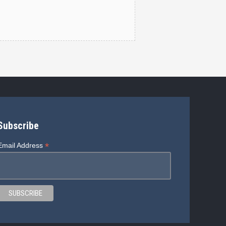
Subscribe
*
Email Address