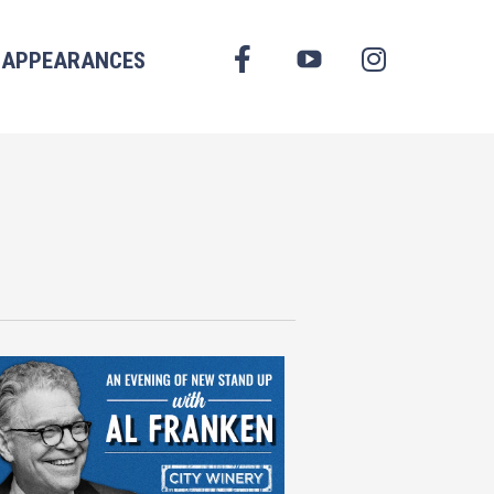
FACEBOOK
APPEARANCES
YOUTUBE
INSTAGRAM