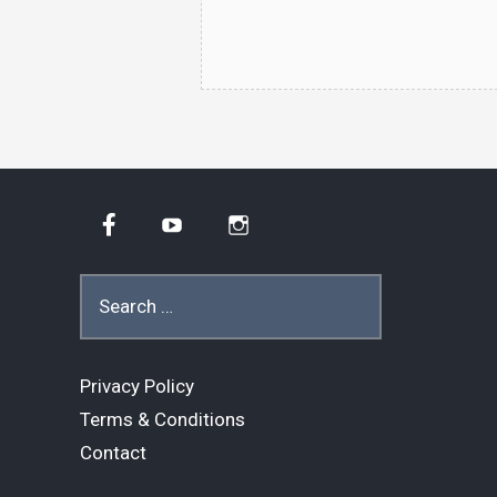
Facebook
YouTube
Instagram
Search
for:
Privacy Policy
Terms & Conditions
Contact