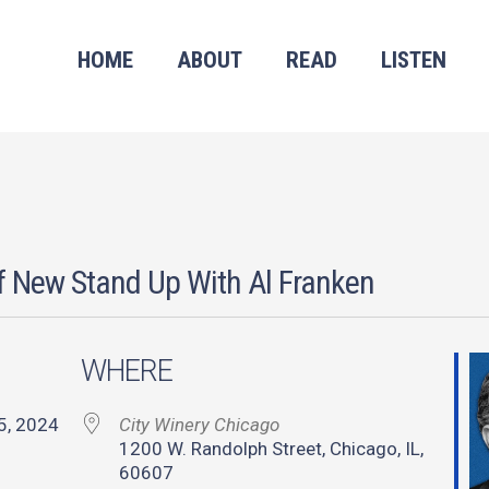
HOME
ABOUT
READ
LISTEN
f New Stand Up With Al Franken
WHERE
 25, 2024
City Winery Chicago
1200 W. Randolph Street, Chicago, IL,
60607