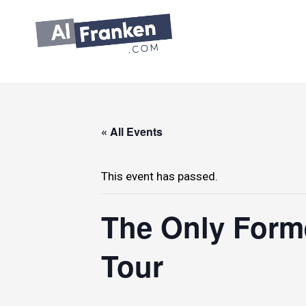
Skip
to
content
« All Events
This event has passed.
The Only Forme
Tour