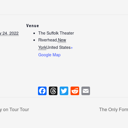
Venue
y 24, 2022
The Suffolk Theater
Riverhead
,
New
York
United States
+
Google Map
F
T
T
R
E
a
h
w
e
m
y on Tour Tour
The Only Form
c
r
i
d
a
e
e
t
d
i