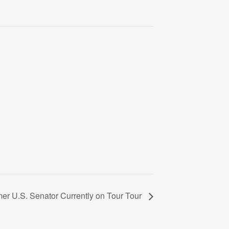
er U.S. Senator Currently on Tour Tour