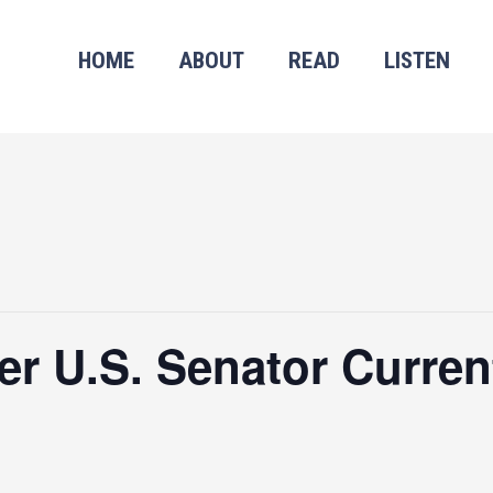
HOME
ABOUT
READ
LISTEN
r U.S. Senator Curren