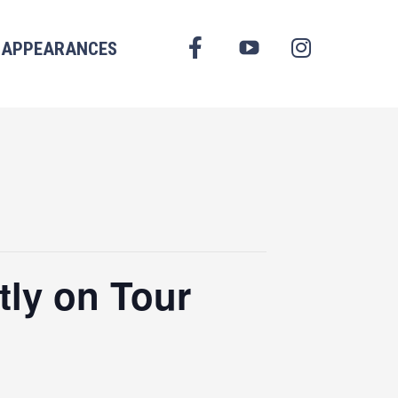
FACEBOOK
APPEARANCES
YOUTUBE
INSTAGRAM
tly on Tour