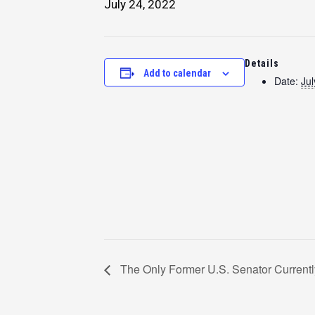
July 24, 2022
Details
Add to calendar
Date:
Jul
The Only Former U.S. Senator Currentl