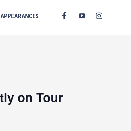
FACEBOOK
APPEARANCES
YOUTUBE
INSTAGRAM
tly on Tour