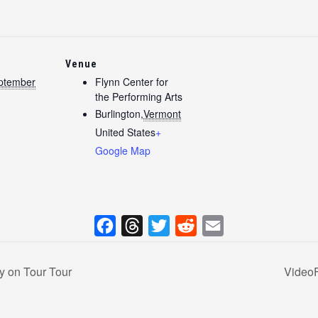
Venue
ptember
Flynn Center for
the Performing Arts
Burlington
,
Vermont
United States
+
Google Map
F
T
T
R
E
a
h
w
e
m
y on Tour Tour
VideoF
c
r
i
d
a
e
e
t
d
i