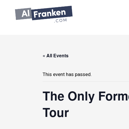
Skip
to
content
« All Events
This event has passed.
The Only Forme
Tour