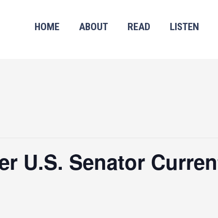
HOME
ABOUT
READ
LISTEN
r U.S. Senator Curren