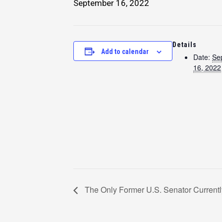
September 16, 2022
Details
Add to calendar
Date:
Se
16, 2022
The Only Former U.S. Senator Currentl