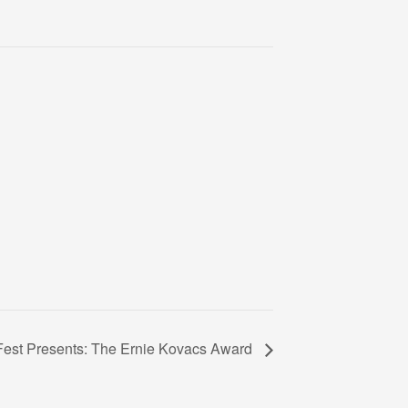
est Presents: The Ernie Kovacs Award