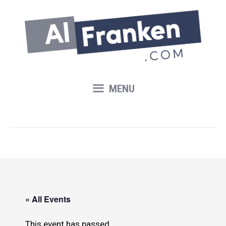
Skip
to
content
MENU
« All Events
This event has passed.