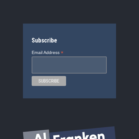
Subscribe
*
Email Address