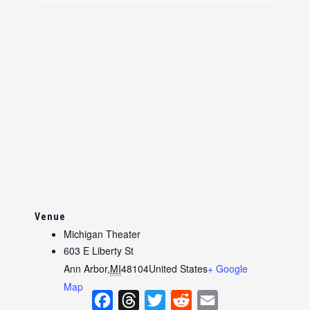
Venue
Michigan Theater
603 E Liberty St
Ann Arbor
,
MI
48104
United States
+ Google
Map