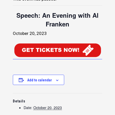
Speech: An Evening with Al
Franken
October 20, 2023
Add to calendar
Details
Date:
October 20, 2023