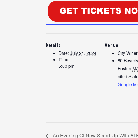
Details
Venue
Date:
July 21, 2024
City Wine
Time:
80 Beverly
5:00 pm
Boston
,
M
nited Stat
Google M
An Evening Of New Stand-Up With Al 