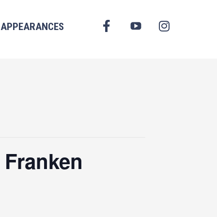
FACEBOOK
APPEARANCES
YOUTUBE
INSTAGRAM
 Franken