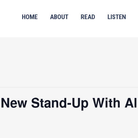
HOME
ABOUT
READ
LISTEN
 New Stand-Up With Al