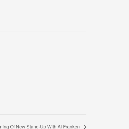
ning Of New Stand-Up With Al Franken