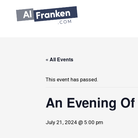
Skip
to
content
« All Events
This event has passed.
An Evening Of
July 21, 2024 @ 5:00 pm